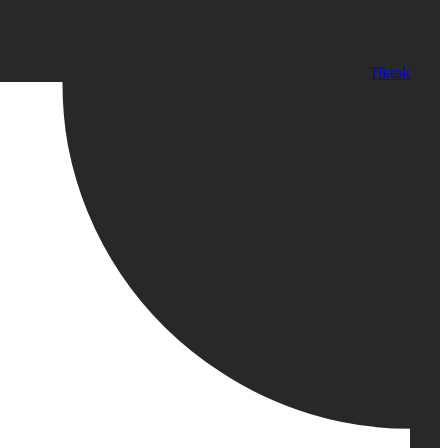
Tiktok