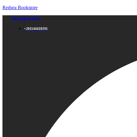
Redsea Bookstore
Find a Book Store
+201144418191