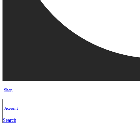
Shop
Account
Search