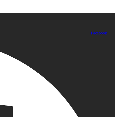
Facebook