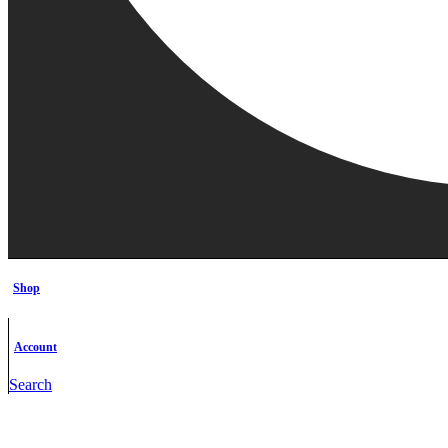
Shop
Account
Search