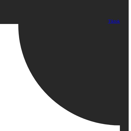
Tiktok