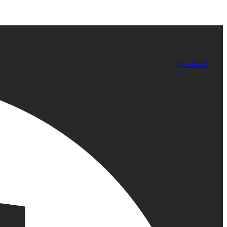
Facebook