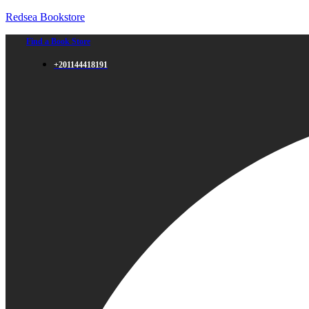
Redsea Bookstore
Find a Book Store
+201144418191