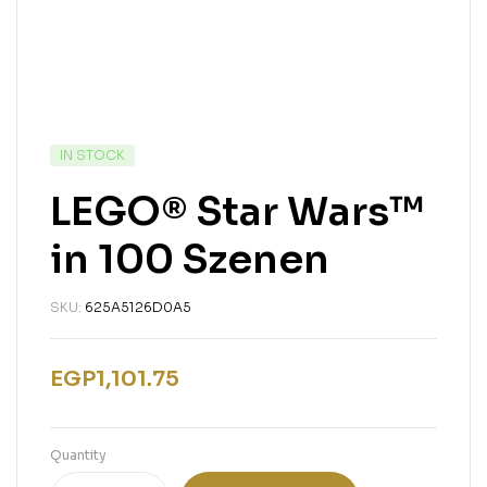
IN STOCK
LEGO® Star Wars™
in 100 Szenen
SKU:
625A5126D0A5
EGP
1,101.75
Quantity