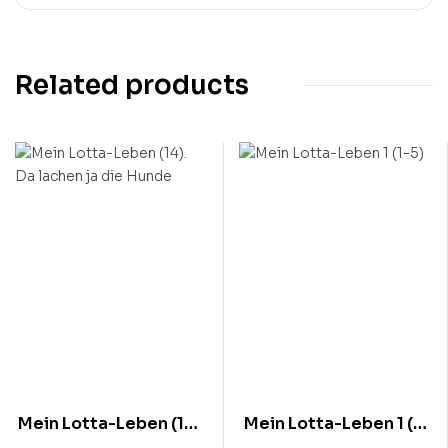
Related products
Mein Lotta-Leben (14).
Mein Lotta-Leben 1 (1-
Da lachen ja die Hunde
5)