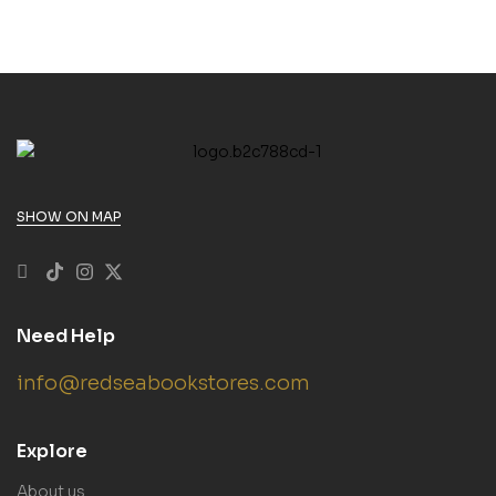
SHOW ON MAP
Need Help
info@redseabookstores.com
Explore
About us