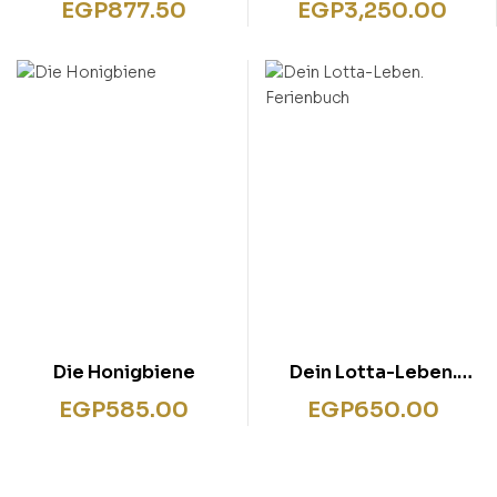
EGP
877.50
EGP
3,250.00
Die Honigbiene
Dein Lotta-Leben.
Ferienbuch
EGP
585.00
EGP
650.00