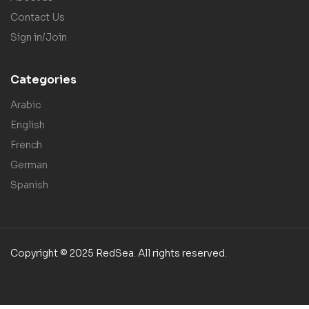
Contact Us
Sign in/Join
Categories
Arabic
English
French
German
Spanish
Copyright © 2025 RedSea. All rights reserved.