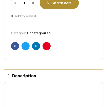
Add to cart
Add to wishlist
Category:
Uncategorized
Facebook
Twitter
Linkedin
Pinterest
Description
.