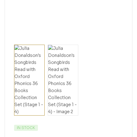
IN STOCK