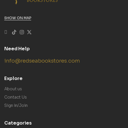
SHOW ON MAP
Need Help
info@redseabookstores.com
Explore
About us
Contact Us
Sign in/Join
Categories