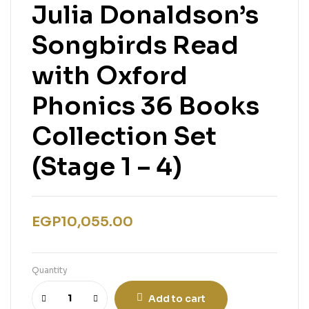
Julia Donaldson’s
Songbirds Read
with Oxford
Phonics 36 Books
Collection Set
(Stage 1 – 4)
EGP
10,055.00
Quantity
Add to cart