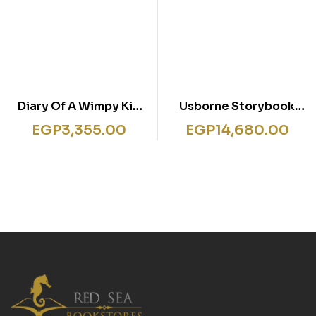
Diary Of A Wimpy Kid
Usborne Storybook
12-17 Series 6 Books
Reading Library 30
EGP
3,355.00
EGP
14,680.00
Books- Box