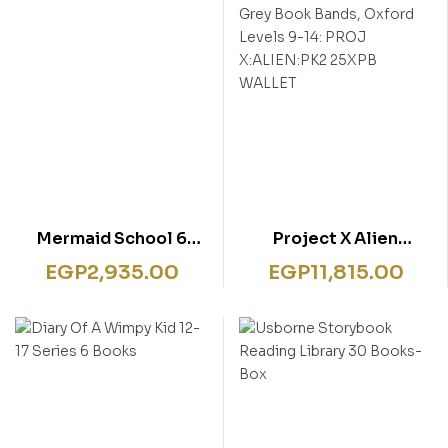
Mermaid School 6
Project X Alien
Books Set
Adventures: Brown and
EGP
2,935.00
EGP
11,815.00
Grey Book Bands,
Oxford Levels 9-14:
PROJ X:ALIEN:PK2
25XPB WALLET