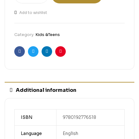
Add to wishlist
Category:
Kids &Teens
Facebook
Twitter
Linkedin
Pinterest
Additional information
ISBN
9780192776518
Language
English