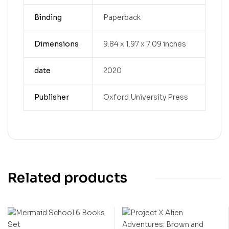
Binding
Paperback
Dimensions
9.84 x 1.97 x 7.09 inches
date
2020
Publisher
Oxford University Press
Related products