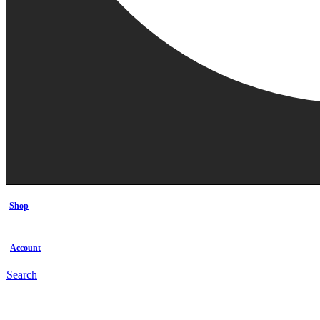
Shop
Account
Search