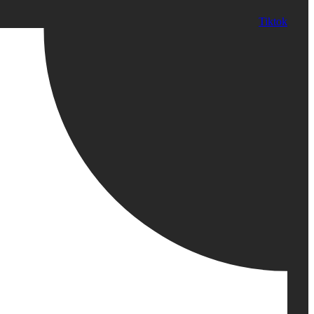
Tiktok