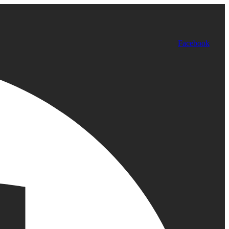
Facebook