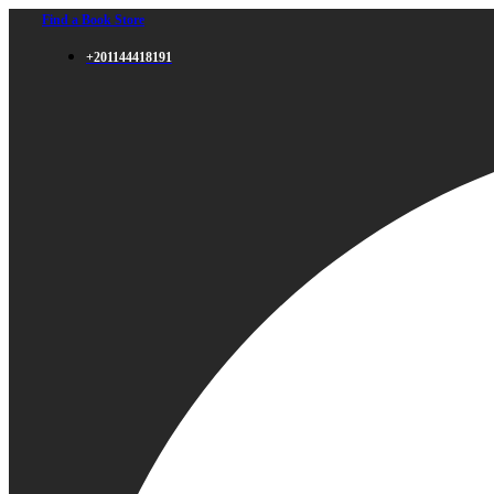
Find a Book Store
+201144418191