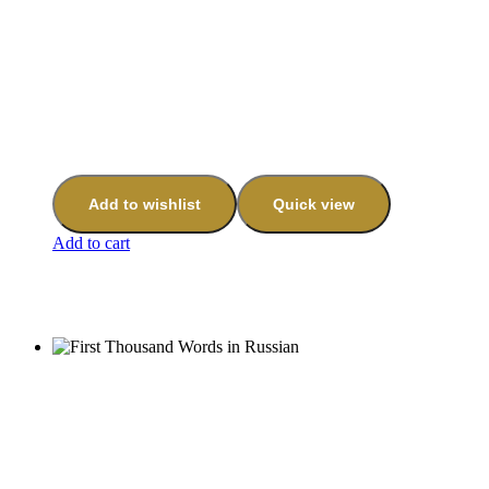
Add to wishlist
Quick view
Add to cart