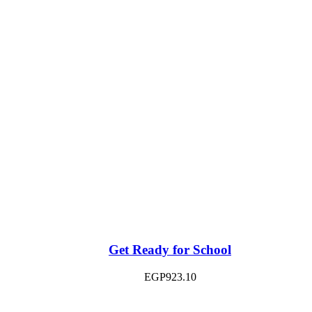
Get Ready for School
EGP
923.10