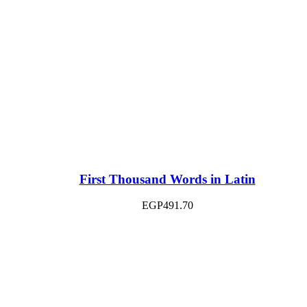
First Thousand Words in Latin
EGP
491.70