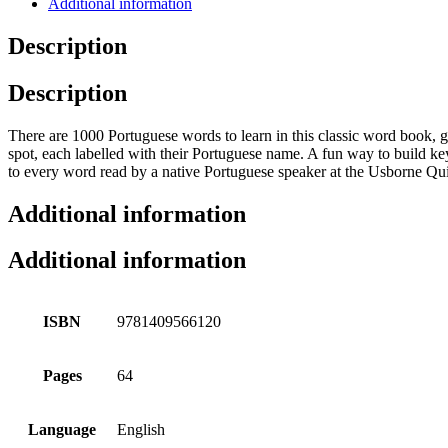
Additional information
Description
Description
There are 1000 Portuguese words to learn in this classic word book, g
spot, each labelled with their Portuguese name. A fun way to build ke
to every word read by a native Portuguese speaker at the Usborne Qui
Additional information
Additional information
ISBN
9781409566120
Pages
64
Language
English