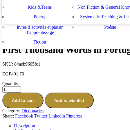
Lektüren
Nachhilfe – Materialie
spécifiques
générales
دراسات يهودية و إسرائيلية
سلسلة الأستشراق الألم
Kids &Teens
Non Fiction & General Kno
Picture Dictionary
Sachbücher
Schulbücher
les buts de l académie française et le
Système d enseignement 
EGP
307.70
Poetry
Systematic Teaching & Le
développement de l enseignant
apprentissage
Next
livres d activités et plaisir
Poésie
First Thousand Words in Polish
d’apprentissage
EGP
491.70
Fiction
First Thousand Words in Portu
SKU:
84aeb9605fc1
EGP
491.70
Quantity
Add to cart
Add to wishlist
Category:
Dictionaries
Share:
Facebook
Twitter
Linkedin
Pinterest
Description