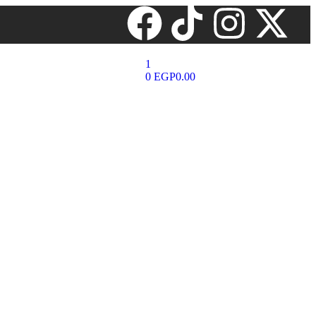
1
0
EGP
0.00