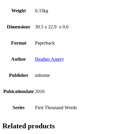
Weight
0.33kg
Dimensions
30.5 x 22.9 x 0.6
Format
Paperback
Author
Heather Amery
Publisher
usborne
Pubicationdate
2016
Series
First Thousand Words
Related products