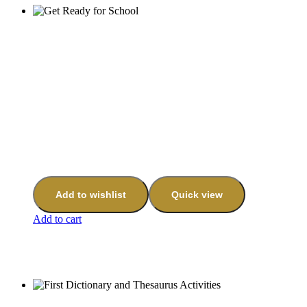
Add to wishlist
Quick view
Add to cart