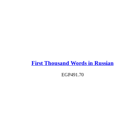
First Thousand Words in Russian
EGP
491.70