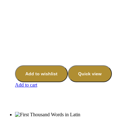
Add to wishlist
Quick view
Add to cart