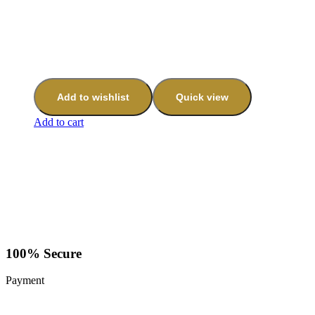
Add to wishlist
Quick view
Add to cart
100% Secure
Payment