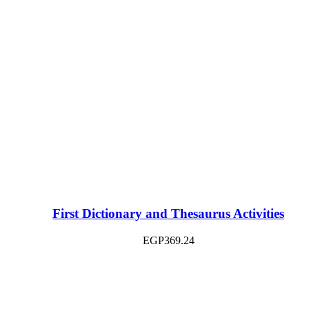
First Dictionary and Thesaurus Activities
EGP
369.24