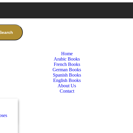
Search
Home
Arabic Books
French Books
German Books
Spanish Books
English Books
About Us
Contact
nces
ب
oses
e
ة
طفال
nces