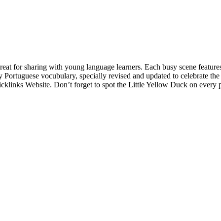
reat for sharing with young language learners. Each busy scene features
y Portuguese vocubulary, specially revised and updated to celebrate th
cklinks Website. Don’t forget to spot the Little Yellow Duck on every 