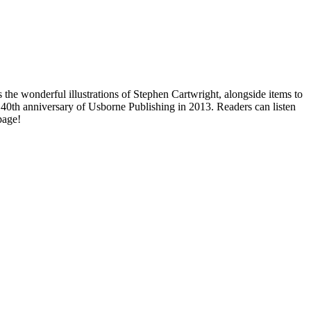
 the wonderful illustrations of Stephen Cartwright, alongside items to
e 40th anniversary of Usborne Publishing in 2013. Readers can listen
page!