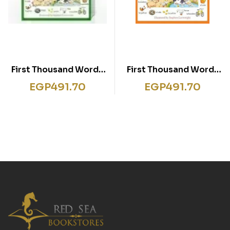
First Thousand Words
First Thousand Words
in Italian
in Japanese
EGP
491.70
EGP
491.70