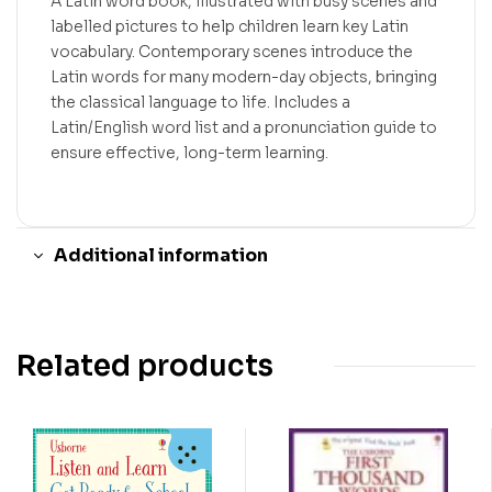
A Latin word book, illustrated with busy scenes and
labelled pictures to help children learn key Latin
vocabulary. Contemporary scenes introduce the
Latin words for many modern-day objects, bringing
the classical language to life. Includes a
Latin/English word list and a pronunciation guide to
ensure effective, long-term learning.
Additional information
Related products