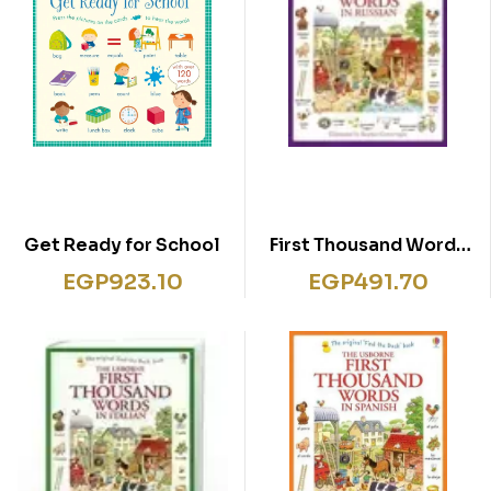
Get Ready for School
First Thousand Words
in Russian
EGP
923.10
EGP
491.70