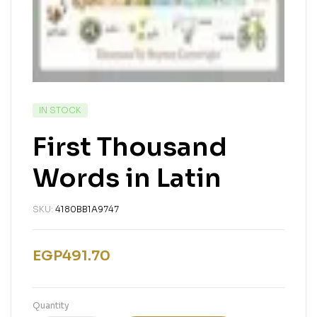
IN STOCK
First Thousand
Words in Latin
SKU:
4180BB1A9747
EGP
491.70
Quantity