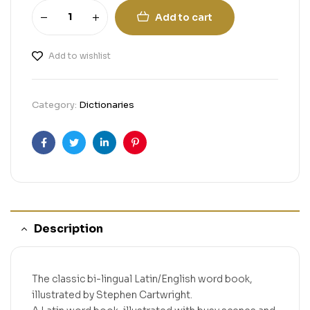
Add to cart
Add to wishlist
Category:
Dictionaries
Facebook
Twitter
Linkedin
Pinterest
Description
The classic bi-lingual Latin/English word book,
illustrated by Stephen Cartwright.