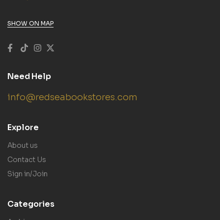
SHOW ON MAP
Need Help
info@redseabookstores.com
Explore
About us
Contact Us
Sign in/Join
Categories