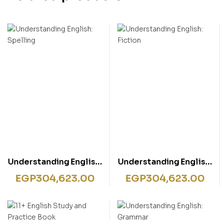
Understanding English:
Understanding English:
Spelling
Fiction
EGP
304,623.00
EGP
304,623.00