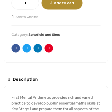
Add to cart
Add to wishlist
Category:
Schofield und Sims
Facebook
Twitter
Linkedin
Pinterest
Description
First Mental Arithmetic provides rich and varied
practice to develop pupils’ essential maths skills at
Key Stage 1 and prepare them for all aspects of the