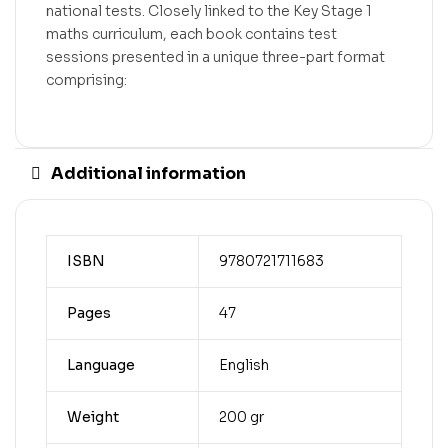
national tests. Closely linked to the Key Stage 1
maths curriculum, each book contains test
sessions presented in a unique three-part format
comprising:
Additional information
ISBN
9780721711683
Pages
47
Language
English
Weight
200 gr