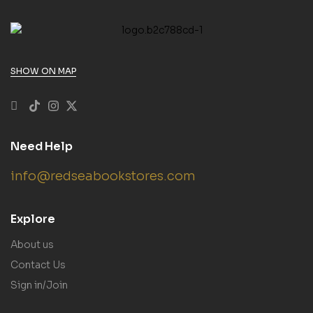
SHOW ON MAP
Need Help
info@redseabookstores.com
Explore
About us
Contact Us
Sign in/Join