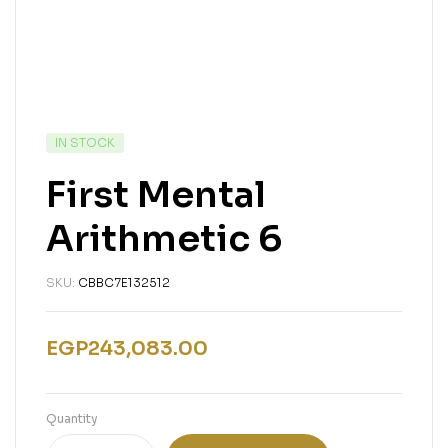
IN STOCK
First Mental
Arithmetic 6
SKU:
CBBC7E132512
EGP
243,083.00
Quantity