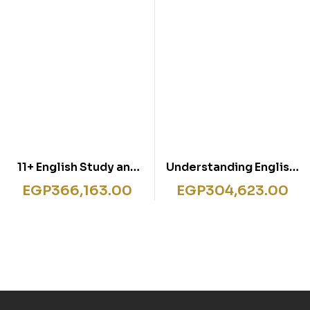
11+ English Study and
Understanding English:
Practice Book
Grammar
EGP
366,163.00
EGP
304,623.00