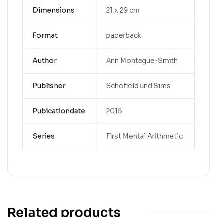
Dimensions
21 x 29 cm
Format
paperback
Author
Ann Montague-Smith
Publisher
Schofield und Sims
Pubicationdate
2015
Series
First Mental Arithmetic
Related products