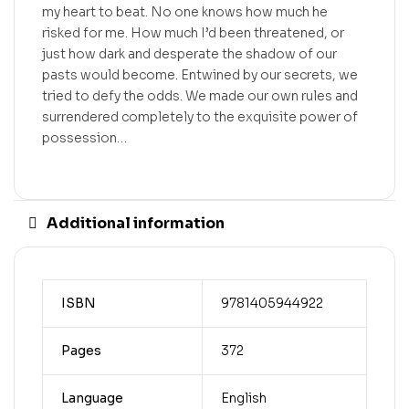
my heart to beat. No one knows how much he
risked for me. How much I’d been threatened, or
just how dark and desperate the shadow of our
pasts would become. Entwined by our secrets, we
tried to defy the odds. We made our own rules and
surrendered completely to the exquisite power of
possession…
Additional information
ISBN
9781405944922
Pages
372
Language
English