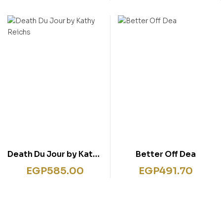
5 Books Set Fairy tale
Death Du Jour by Kathy
Better Off Dea
Reichs
EGP
585.00
EGP
491.70