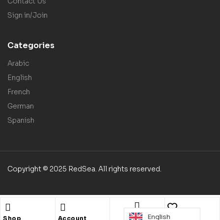
Contact Us
Sign in/Join
Categories
Arabic
English
French
German
Spanish
Copyright © 2025 RedSea. All rights reserved.
English
Search
Shop
Account
Wishlist