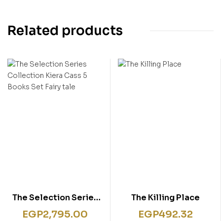
Related products
The Selection Series
The Killing Place
Collection Kiera Cass
EGP
2,795.00
EGP
492.32