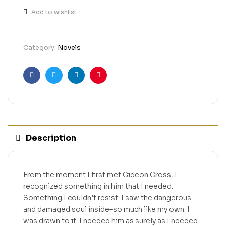
Add to wishlist
Category:
Novels
Facebook
Twitter
Linkedin
Pinterest
Description
From the moment I first met Gideon Cross, I
recognized something in him that I needed.
Something I couldn’t resist. I saw the dangerous
and damaged soul inside–so much like my own. I
was drawn to it. I needed him as surely as I needed