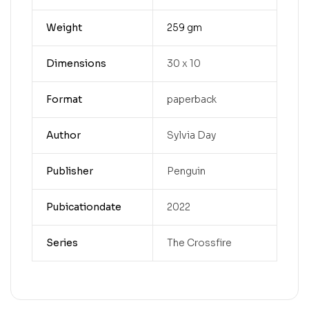
Weight
259 gm
Dimensions
30 x 10
Format
paperback
Author
Sylvia Day
Publisher
Penguin
Pubicationdate
2022
Series
The Crossfire