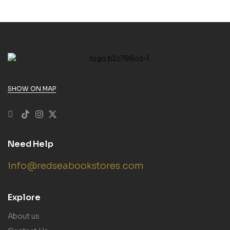
SHOW ON MAP
Need Help
info@redseabookstores.com
Explore
About us