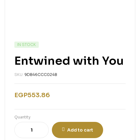
IN STOCK
Entwined with You
SKU:
9DB46CCC024B
EGP
553.86
Quantity
Add to cart