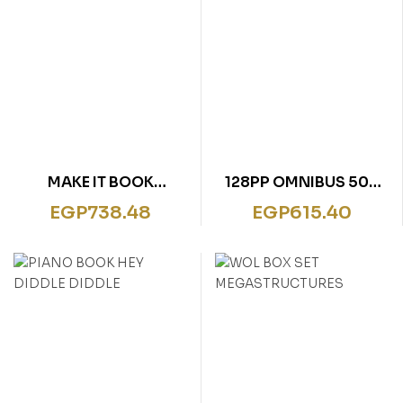
MAKE IT BOOK
128PP OMNIBUS 500
DINOSAUR
QUESTIONS &
EGP
738.48
EGP
615.40
ANSWERS