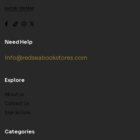
SHOW ON MAP
Need Help
info@redseabookstores.com
Explore
About us
Contact Us
Sign in/Join
Categories