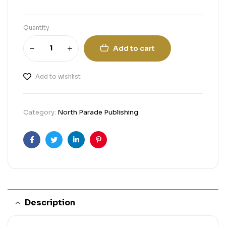
Quantity
Add to cart
Add to wishlist
Category:
North Parade Publishing
Facebook
Twitter
Linkedin
Pinterest
Description