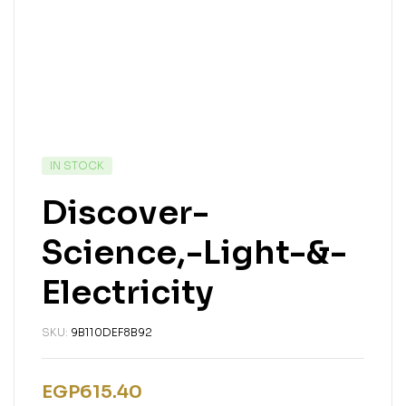
AVAILABILITY:
IN STOCK
Discover-
Science,-Light-&-
Electricity
SKU:
9B110DEF8B92
EGP
615.40