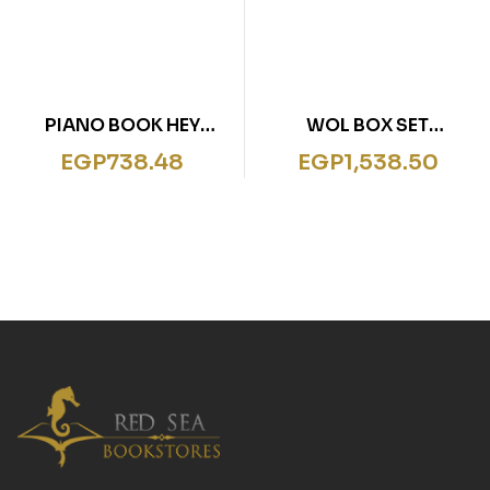
PIANO BOOK HEY
WOL BOX SET
DIDDLE DIDDLE
MEGASTRUCTURES
EGP
738.48
EGP
1,538.50