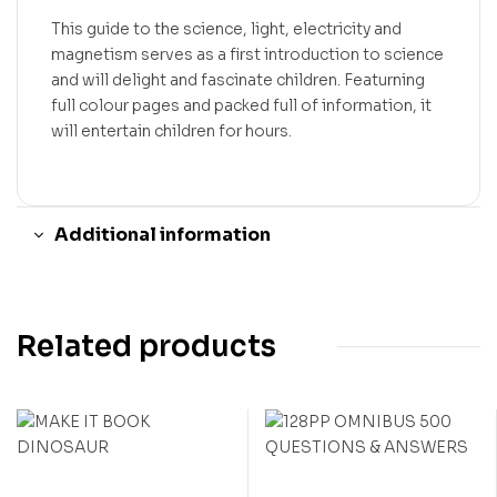
This guide to the science, light, electricity and
magnetism serves as a first introduction to science
and will delight and fascinate children. Featurning
full colour pages and packed full of information, it
will entertain children for hours.
Additional information
Related products