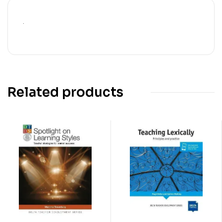
.
Related products