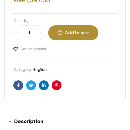
EGP
1,397.50
Quantity
Add to cart
Add to wishlist
Category:
English
Facebook
Twitter
Linkedin
Pinterest
Description