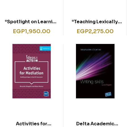
“Spotlight on Learning
“Teaching Lexically,
Styles, Paperback,
Paperback, Delta
EGP
1,950.00
EGP
2,275.00
Delta Teacher
Teacher Development
Development Series”
Series”
Activities for
Delta Academic