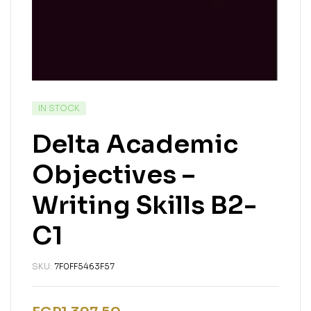
IN STOCK
Delta Academic
Objectives –
Writing Skills B2-
C1
SKU:
7F0FF5463F57