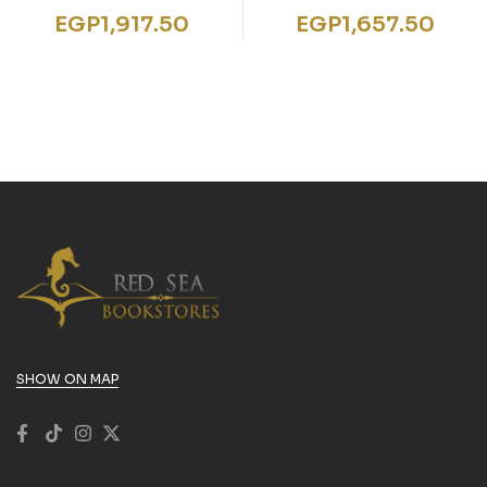
Mediation
Objectives – Writing
EGP
1,917.50
EGP
1,657.50
Skills B2-C1:
Coursebook
SHOW ON MAP