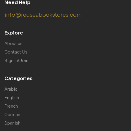
Need Help
info@redseabookstores.com
Explore
About us
Contact Us
Sign in/Join
Categories
Arabic
English
French
German
Spanish