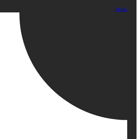
Tiktok