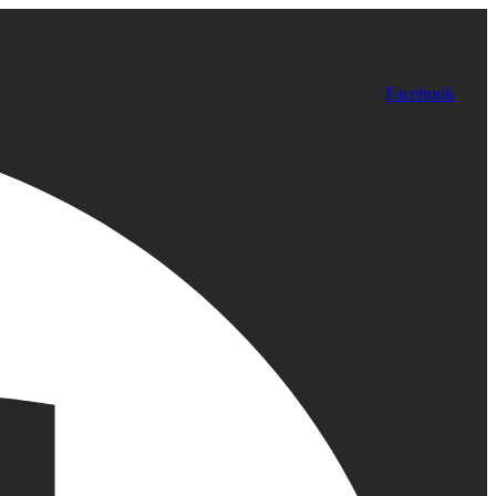
Facebook