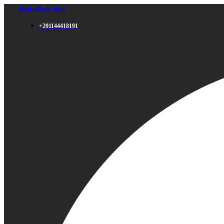
Find a Book Store
+201144418191