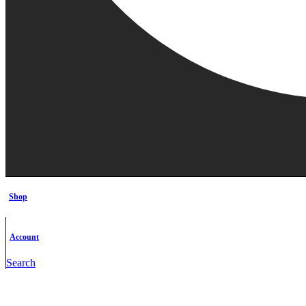
Shop
Account
Search