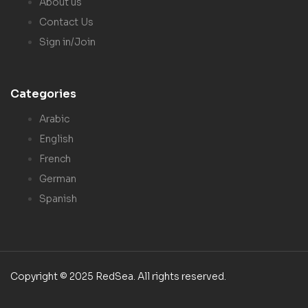
About us
Contact Us
Sign in/Join
Categories
Arabic
English
French
German
Spanish
Copyright © 2025 RedSea. All rights reserved.