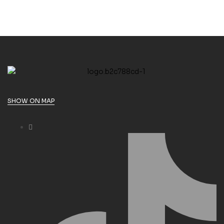
SHOW ON MAP