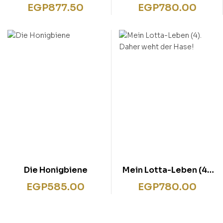
Da lachen ja die Hunde
Das reinste
EGP
877.50
EGP
780.00
Katzentheater
Die Honigbiene
Mein Lotta-Leben (4).
Daher weht der Hase!
EGP
585.00
EGP
780.00