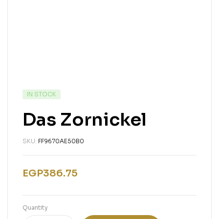
IN STOCK
Das Zornickel
SKU:
FF9670AE50B0
EGP
386.75
Quantity