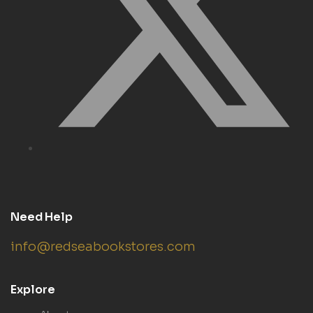
Need Help
info@redseabookstores.com
Explore