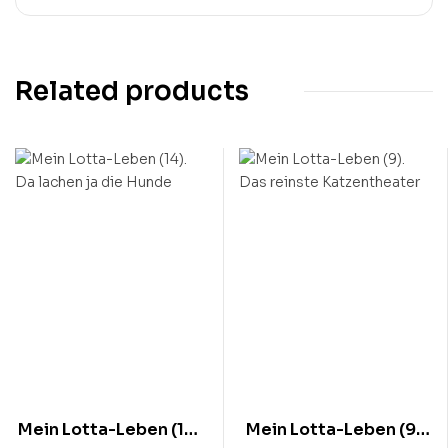
Related products
Mein Lotta-Leben (14).
Mein Lotta-Leben (9).