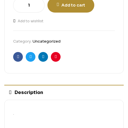
Add to cart
Add to wishlist
Category:
Uncategorized
Facebook
Twitter
Linkedin
Pinterest
Description
.