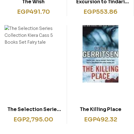
The Wish
Excursion to Tindari
(Inspector Montalbano
EGP
491.70
EGP
553.86
mysteries)
The Selection Series
The Killing Place
Collection Kiera Cass
EGP
2,795.00
EGP
492.32
5 Books Set Fairy tale