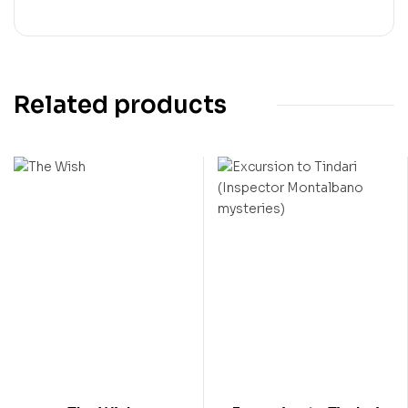
Related products