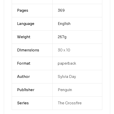
Pages
369
Language
English
Weight
267g
Dimensions
30 x 10
Format
paperback
Author
Sylvia Day
Publisher
Penguin
Series
The Crossfire