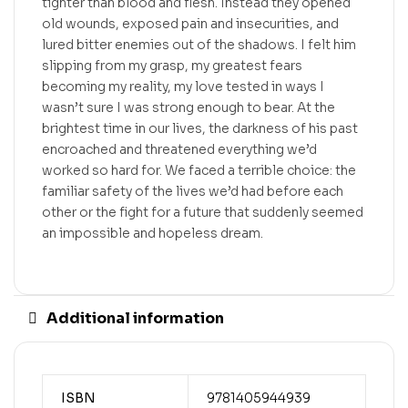
tighter than blood and flesh. Instead they opened
old wounds, exposed pain and insecurities, and
lured bitter enemies out of the shadows. I felt him
slipping from my grasp, my greatest fears
becoming my reality, my love tested in ways I
wasn’t sure I was strong enough to bear. At the
brightest time in our lives, the darkness of his past
encroached and threatened everything we’d
worked so hard for. We faced a terrible choice: the
familiar safety of the lives we’d had before each
other or the fight for a future that suddenly seemed
an impossible and hopeless dream.
Additional information
ISBN
9781405944939