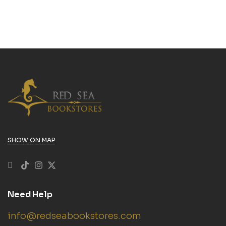
SHOW ON MAP
Need Help
info@redseabookstores.com