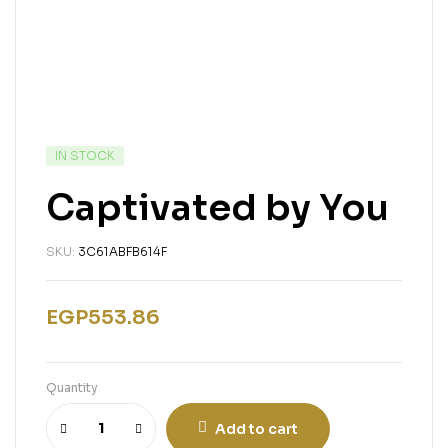
IN STOCK
Captivated by You
SKU:
3C61ABFB614F
EGP
553.86
Quantity
Add to cart