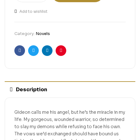
Add to wishlist
Category:
Novels
Facebook
Twitter
Linkedin
Pinterest
Description
Gideon calls me his angel, but he’s the miracle in my
life. My gorgeous, wounded warrior, so determined
to slay my demons while refusing to face his own.
The vows we’d exchanged should have bound us