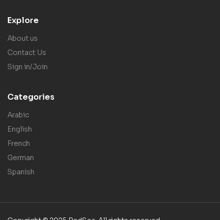
Explore
About us
Contact Us
Sign in/Join
Categories
Arabic
English
French
German
Spanish