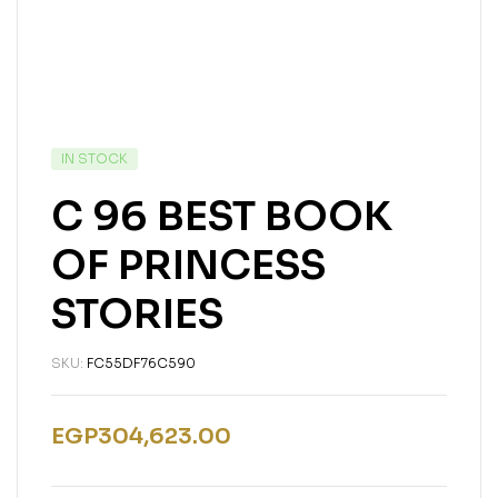
IN STOCK
C 96 BEST BOOK
OF PRINCESS
STORIES
SKU:
FC55DF76C590
EGP
304,623.00