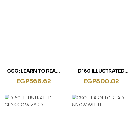
GSG: LEARN TO READ:
D160 ILLUSTRATED
GOLDILOCKS
CLASSIC PETER PEN
EGP
368.62
EGP
800.02