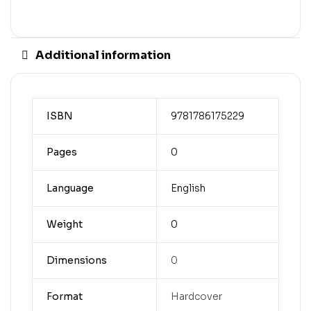
Additional information
ISBN
9781786175229
Pages
0
Language
English
Weight
0
Dimensions
0
Format
Hardcover