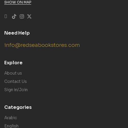
SHOW ON MAP
Need Help
info@redseabookstores.com
Explore
About us
Contact Us
Sign in/Join
Categories
Arabic
English