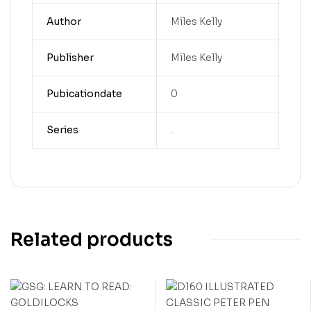
Author
Miles Kelly
Publisher
Miles Kelly
Pubicationdate
0
Series
.
Related products