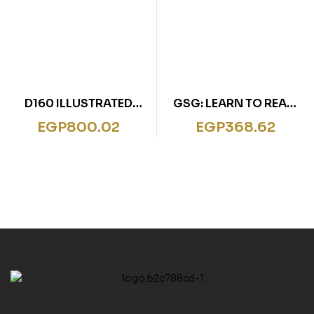
D160 ILLUSTRATED
GSG: LEARN TO READ:
CLASSIC WIZARD
SNOW WHITE
EGP
800.02
EGP
368.62