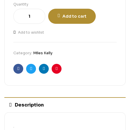
Quantity
Add to cart
Add to wishlist
Category:
Miles Kelly
Facebook
Twitter
Linkedin
Pinterest
Description
.