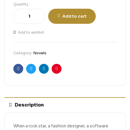
Quantity
Add to cart
Add to wishlist
Category:
Novels
Facebook
Twitter
Linkedin
Pinterest
Description
When a rock star, a fashion designer, a software