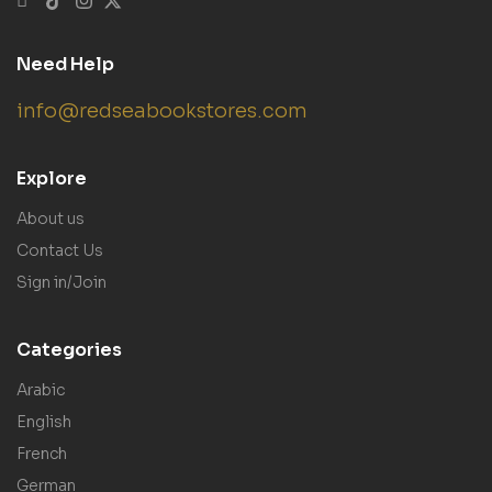
Need Help
info@redseabookstores.com
Explore
About us
Contact Us
Sign in/Join
Categories
Arabic
English
French
German