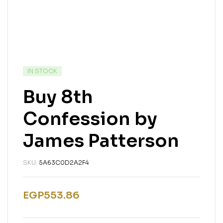
IN STOCK
Buy 8th
Confession by
James Patterson
SKU:
5A63C0D2A2F4
EGP
553.86