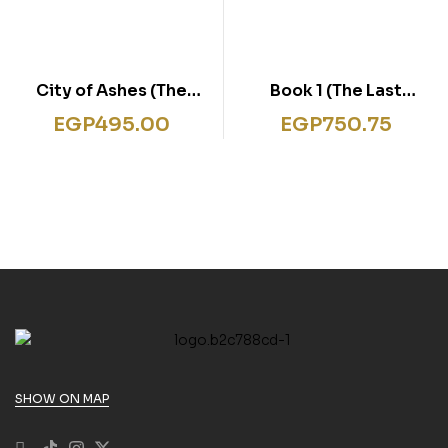
City of Ashes (The
Book 1 (The Last
Mortal Instruments,
Kingdom Series)
EGP
495.00
EGP
750.75
Book 2)
SHOW ON MAP