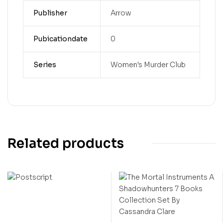
Publisher
Arrow
Pubicationdate
0
Series
Women's Murder Club
Related products