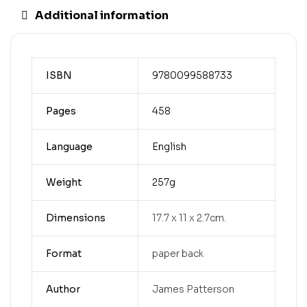
Additional information
ISBN
9780099588733
Pages
458
Language
English
Weight
257g
Dimensions
17.7 x 11 x 2.7cm.
Format
paper back
Author
James Patterson