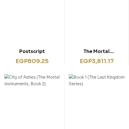
Postscript
The Mortal
Instruments A
EGP
809.25
EGP
3,811.17
Shadowhunters 7
Books Collection Set
By Cassandra Clare