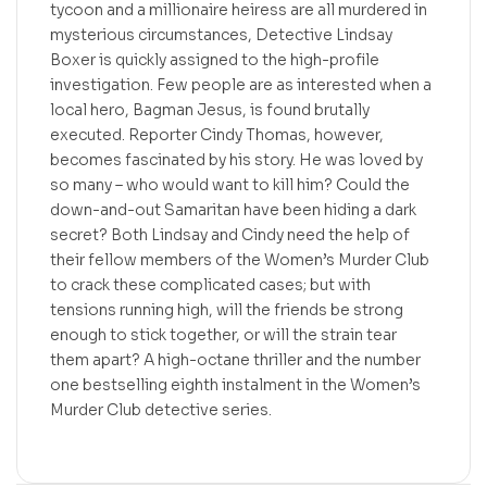
tycoon and a millionaire heiress are all murdered in
mysterious circumstances, Detective Lindsay
Boxer is quickly assigned to the high-profile
investigation. Few people are as interested when a
local hero, Bagman Jesus, is found brutally
executed. Reporter Cindy Thomas, however,
becomes fascinated by his story. He was loved by
so many – who would want to kill him? Could the
down-and-out Samaritan have been hiding a dark
secret? Both Lindsay and Cindy need the help of
their fellow members of the Women’s Murder Club
to crack these complicated cases; but with
tensions running high, will the friends be strong
enough to stick together, or will the strain tear
them apart? A high-octane thriller and the number
one bestselling eighth instalment in the Women’s
Murder Club detective series.