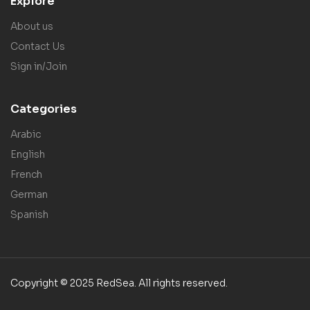
Explore
About us
Contact Us
Sign in/Join
Categories
Arabic
English
French
German
Spanish
Copyright © 2025 RedSea. All rights reserved.