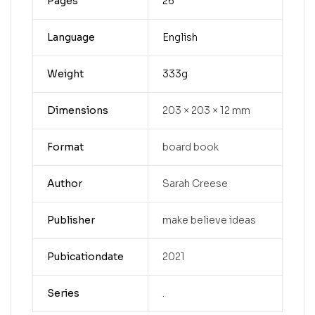
Pages
26
Language
English
Weight
333g
Dimensions
203 × 203 × 12 mm
Format
board book
Author
Sarah Creese
Publisher
make believe ideas
Pubicationdate
2021
Series
.