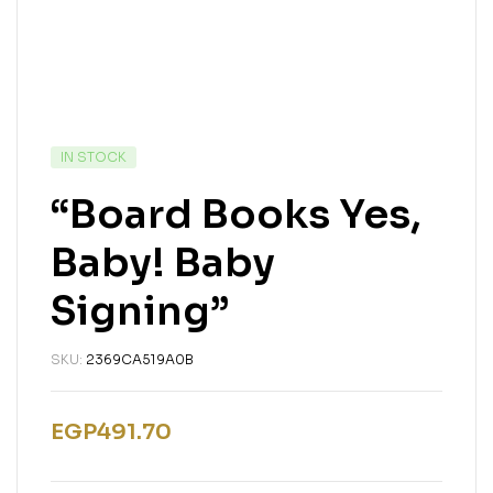
IN STOCK
“Board Books Yes,
Baby! Baby
Signing”
SKU:
2369CA519A0B
EGP
491.70