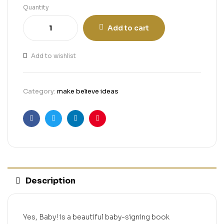
Quantity
Add to cart
Add to wishlist
Category:
make believe ideas
Facebook
Twitter
Linkedin
Pinterest
Description
Yes, Baby! is a beautiful baby-signing book