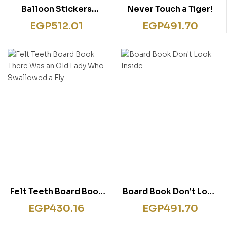
Balloon Stickers
Never Touch a Tiger!
Mermaids Activity
EGP
512.01
EGP
491.70
Book
Felt Teeth Board Book
Board Book Don’t Look
There Was an Old Lady
Inside
EGP
430.16
EGP
491.70
Who Swallowed a Fly