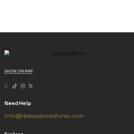
SHOW ON MAP
Need Help
info@redseabookstores.com