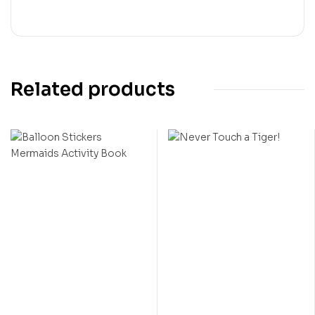
Related products