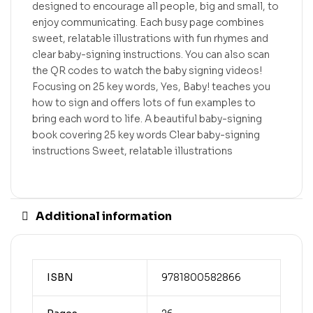
designed to encourage all people, big and small, to
enjoy communicating. Each busy page combines
sweet, relatable illustrations with fun rhymes and
clear baby-signing instructions. You can also scan
the QR codes to watch the baby signing videos!
Focusing on 25 key words, Yes, Baby! teaches you
how to sign and offers lots of fun examples to
bring each word to life. A beautiful baby-signing
book covering 25 key words Clear baby-signing
instructions Sweet, relatable illustrations
Additional information
ISBN
9781800582866