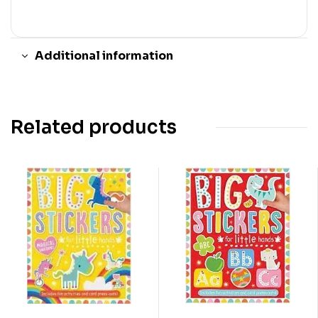
Additional information
Related products