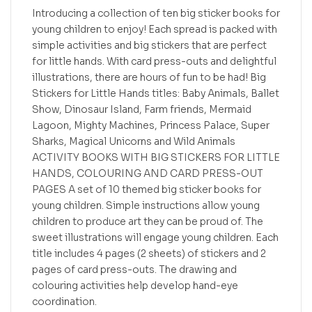
Introducing a collection of ten big sticker books for
young children to enjoy! Each spread is packed with
simple activities and big stickers that are perfect
for little hands. With card press-outs and delightful
illustrations, there are hours of fun to be had! Big
Stickers for Little Hands titles: Baby Animals, Ballet
Show, Dinosaur Island, Farm friends, Mermaid
Lagoon, Mighty Machines, Princess Palace, Super
Sharks, Magical Unicorns and Wild Animals
ACTIVITY BOOKS WITH BIG STICKERS FOR LITTLE
HANDS, COLOURING AND CARD PRESS-OUT
PAGES A set of 10 themed big sticker books for
young children. Simple instructions allow young
children to produce art they can be proud of. The
sweet illustrations will engage young children. Each
title includes 4 pages (2 sheets) of stickers and 2
pages of card press-outs. The drawing and
colouring activities help develop hand-eye
coordination.