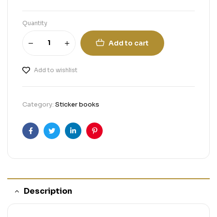
Quantity
Add to cart
Add to wishlist
Category:
Sticker books
Facebook
Twitter
Linkedin
Pinterest
Description