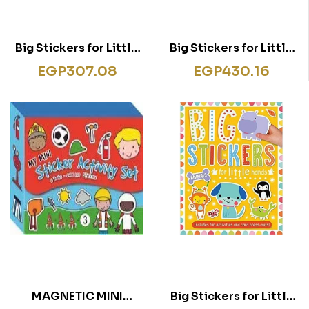
Big Stickers for Little
Big Stickers for Little
Hands Magical
Hands ABC
EGP
307.08
EGP
430.16
Unicorns
MAGNETIC MINI
Big Stickers for Little