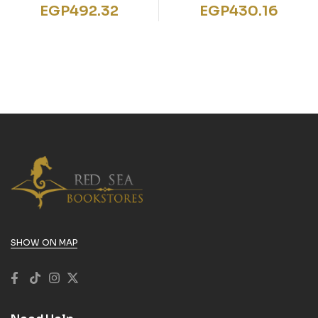
STICKER BOOKS BOYS
Hands Animals
EGP
492.32
EGP
430.16
2
SHOW ON MAP