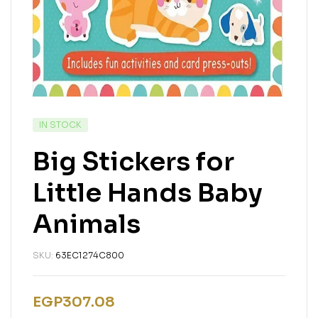
IN STOCK
Big Stickers for
Little Hands Baby
Animals
SKU:
63EC1274C800
EGP
307.08