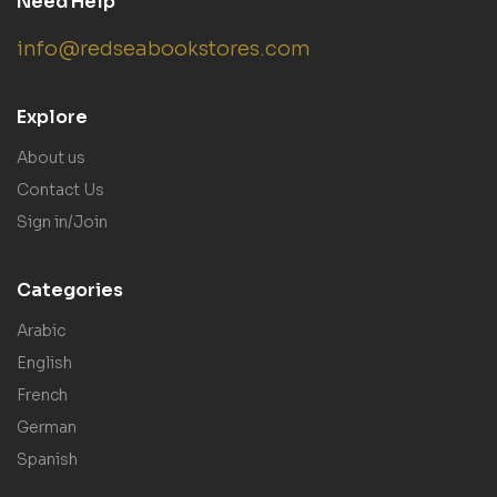
Need Help
info@redseabookstores.com
Explore
About us
Contact Us
Sign in/Join
Categories
Arabic
English
French
German
Spanish