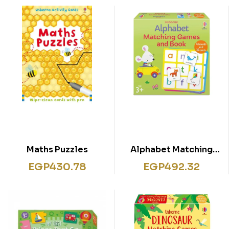
Maths Puzzles
Alphabet Matching
Games and Book
EGP
430.78
EGP
492.32