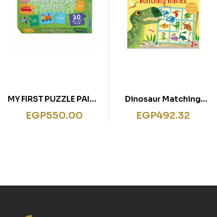
MY FIRST PUZZLE PAIRS
Dinosaur Matching
THINGS THAT GO
Games
EGP
550.00
EGP
492.32