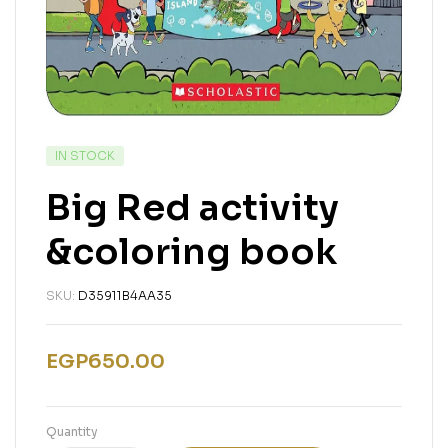
IN STOCK
Big Red activity
&coloring book
SKU:
D35911B4AA35
EGP
650.00
Quantity