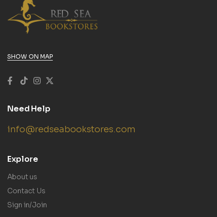
SHOW ON MAP
Need Help
info@redseabookstores.com
Explore
About us
Contact Us
Sign in/Join