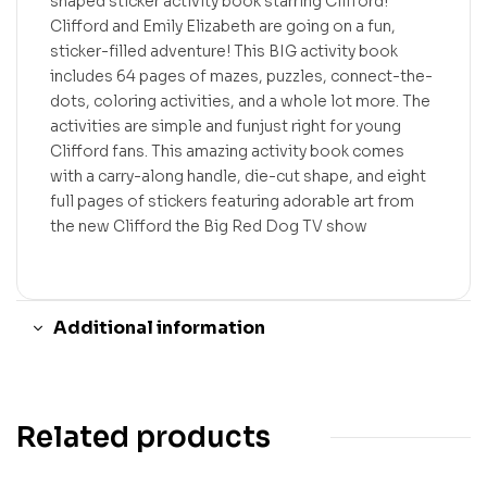
shaped sticker activity book starring Clifford!
Clifford and Emily Elizabeth are going on a fun,
sticker-filled adventure! This BIG activity book
includes 64 pages of mazes, puzzles, connect-the-
dots, coloring activities, and a whole lot more. The
activities are simple and funjust right for young
Clifford fans. This amazing activity book comes
with a carry-along handle, die-cut shape, and eight
full pages of stickers featuring adorable art from
the new Clifford the Big Red Dog TV show
Additional information
Related products