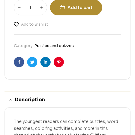
Add to cart
Add to wishlist
Category:
Puzzles and quizzes
Facebook
Twitter
Linkedin
Pinterest
Description
The youngest readers can complete puzzles, word
searches, coloring activities, and more in this