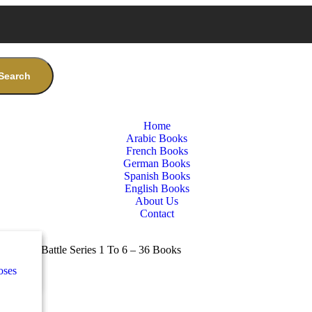
Search
Home
Arabic Books
French Books
German Books
Spanish Books
English Books
About Us
Contact
nces
ب
o & The Battle Series 1 To 6 – 36 Books
oses
e
ة
طفال
nces