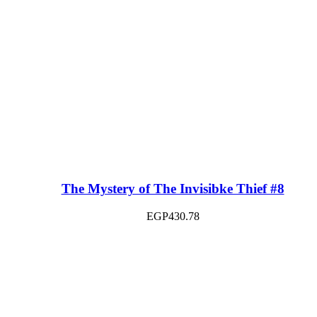
The Mystery of The Invisibke Thief #8
EGP
430.78