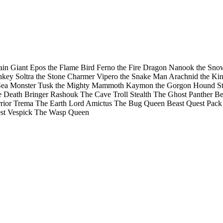
ountain Giant Epos the Flame Bird Ferno the Fire Dragon Nanook the S
ey Soltra the Stone Charmer Vipero the Snake Man Arachnid the King 
e Sea Monster Tusk the Mighty Mammoth Kaymon the Gorgon Hound Sti
Death Bringer Rashouk The Cave Troll Stealth The Ghost Panther Bea
rrior Trema The Earth Lord Amictus The Bug Queen Beast Quest Pack
st Vespick The Wasp Queen