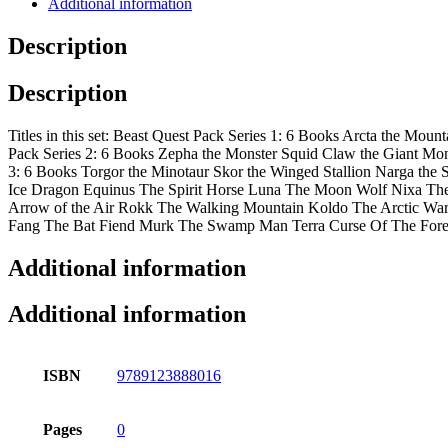
Additional information
Description
Description
Titles in this set: Beast Quest Pack Series 1: 6 Books Arcta the M
Pack Series 2: 6 Books Zepha the Monster Squid Claw the Giant Monk
3: 6 Books Torgor the Minotaur Skor the Winged Stallion Narga th
Ice Dragon Equinus The Spirit Horse Luna The Moon Wolf Nixa The 
Arrow of the Air Rokk The Walking Mountain Koldo The Arctic Wa
Fang The Bat Fiend Murk The Swamp Man Terra Curse Of The Fore
Additional information
Additional information
ISBN
9789123888016
Pages
0