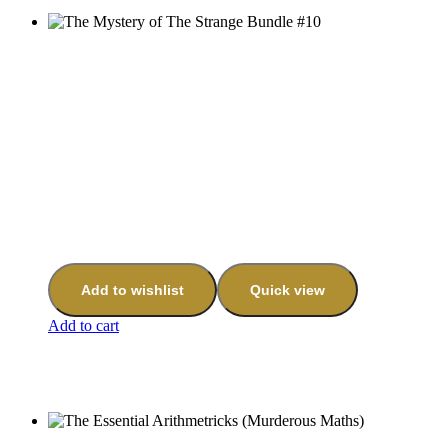
Add to wishlist
Quick view
Add to cart