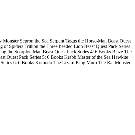
now Monster Sepron the Sea Serpent Tagus the Horse-Man Beast Quest
of Spiders Trillion the Three-headed Lion Beast Quest Pack Series
ng the Scorpion Man Beast Quest Pack Series 4: 6 Books Blaze The
st Quest Pack Series 5: 6 Books Krabb Master of the Sea Hawkite
 Series 6: 6 Books Komodo The Lizard King Muro The Rat Monster