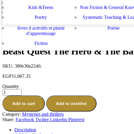
Lektüren
Nachhilfe – Materialie
spécifiques
générales
دراسات يهودية و إسرائيلية
سلسلة الأستشراق الألم
Kids &Teens
Non Fiction & General Kno
The Virginia Mysteries Series Complete 8 Books Collection Set by S
Sachbücher
Schulbücher
les buts de l académie française et le
Système d enseignement 
EGP
3,933.64
Poetry
Systematic Teaching & Le
développement de l enseignant
apprentissage
Next
livres d activités et plaisir
Poésie
When the Ghost Dog Howls
d’apprentissage
EGP
307.70
Fiction
Beast Quest The Hero & The Batt
SKU:
380e30a224fc
EGP
11,067.35
Quantity
Add to cart
Add to wishlist
Category:
Mysteries and thrillers
Share:
Facebook
Twitter
Linkedin
Pinterest
Description