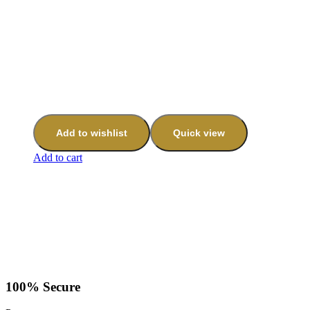
Add to wishlist
Quick view
Add to cart
100% Secure