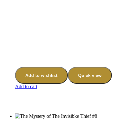
Add to wishlist
Quick view
Add to cart