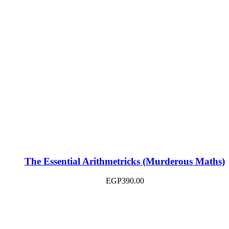
The Essential Arithmetricks (Murderous Maths)
EGP
390.00