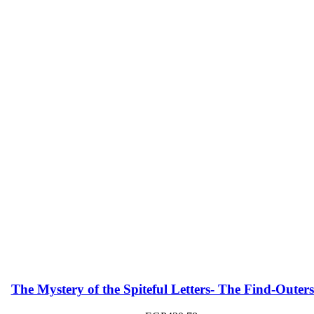
The Mystery of the Spiteful Letters- The Find-Outers