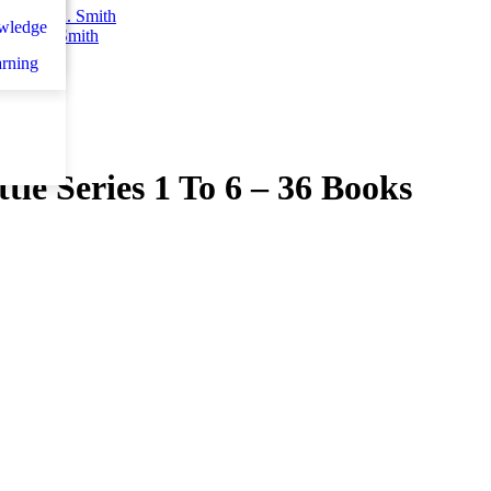
n
اني
wledge
teven K. Smith
et d
arning
le Series 1 To 6 – 36 Books