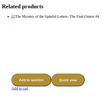
Related products
Add to wishlist
Quick view
Add to cart