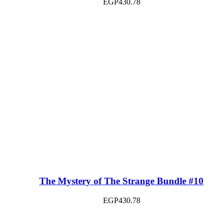
EGP
430.78
The Mystery of The Strange Bundle #10
EGP
430.78