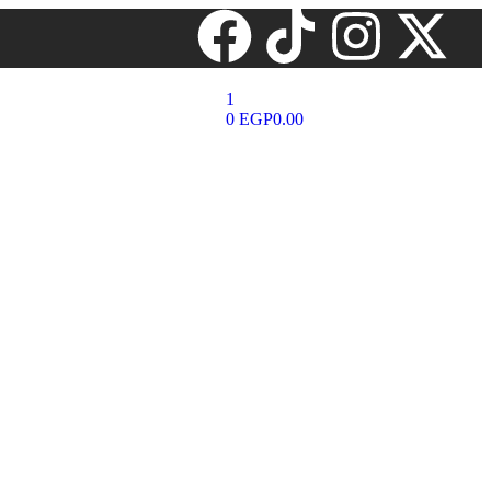
1
0
EGP
0.00