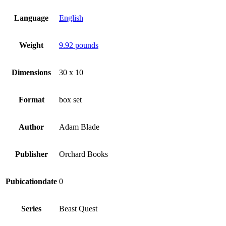
Language
English
Weight
9.92 pounds
Dimensions
30 x 10
Format
box set
Author
Adam Blade
Publisher
Orchard Books
Pubicationdate
0
Series
Beast Quest