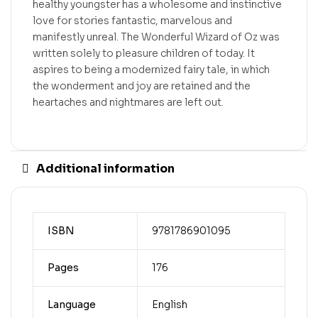
healthy youngster has a wholesome and instinctive
love for stories fantastic, marvelous and
manifestly unreal. The Wonderful Wizard of Oz was
written solely to pleasure children of today. It
aspires to being a modernized fairy tale, in which
the wonderment and joy are retained and the
heartaches and nightmares are left out.
Additional information
ISBN
9781786901095
Pages
176
Language
English