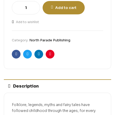
Add to cart
Add to wishlist
Category:
North Parade Publishing
Facebook
Twitter
Linkedin
Pinterest
Description
Folklore, legends, myths and fairy tales have
followed childhood through the ages, for every