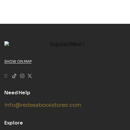
SHOW ON MAP
Need Help
info@redseabookstores.com
Explore