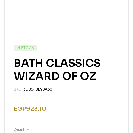
IN STOCK
BATH CLASSICS
WIZARD OF OZ
SKU:
3DB54BE98A38
EGP
923.10
Quantity