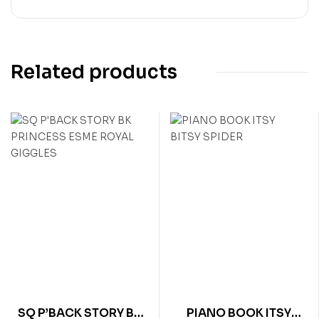
Related products
SQ P’BACK STORY BK
PIANO BOOK ITSY