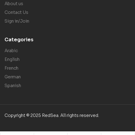
About us
Contact Us
Sign in/Join
Categories
Arabic
English
French
German
Spanish
Copyright © 2025 RedSea. All rights reserved.