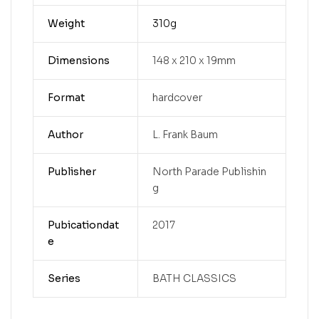
Weight
310g
Dimensions
148 x 210 x 19mm
Format
hardcover
Author
L. Frank Baum
Publisher
North Parade Publishin
g
Pubicationdat
2017
e
Series
BATH CLASSICS