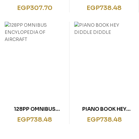
PRINCESS ESME ROYAL
BITSY SPIDER
EGP
307.70
EGP
738.48
GIGGLES
128PP OMNIBUS
PIANO BOOK HEY
ENCYLOPEDIA OF
DIDDLE DIDDLE
EGP
738.48
EGP
738.48
AIRCRAFT