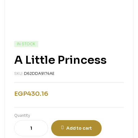
IN STOCK
A Little Princess
SKU:
D62DDA9174AE
EGP
430.16
Quantity
Add to cart