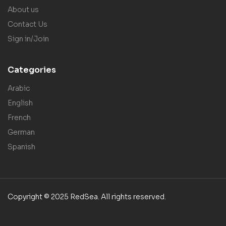
About us
Contact Us
Sign in/Join
Categories
Arabic
English
French
German
Spanish
Copyright © 2025 RedSea. All rights reserved.