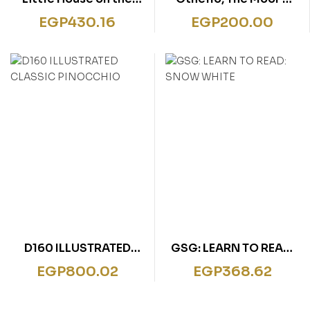
Prairie
Venice: A Shakespeare
EGP
430.16
EGP
200.00
Children’s Story”
D160 ILLUSTRATED
GSG: LEARN TO READ:
CLASSIC PINOCCHIO
SNOW WHITE
EGP
800.02
EGP
368.62