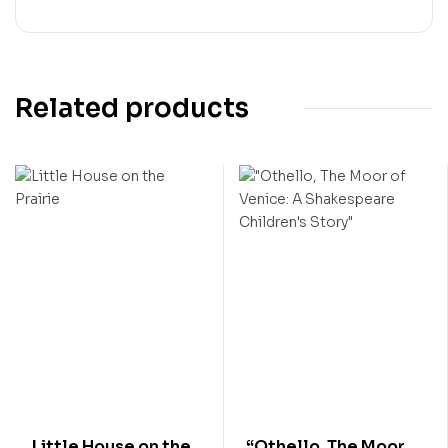
Related products
Little House on the
“Othello, The Moor of