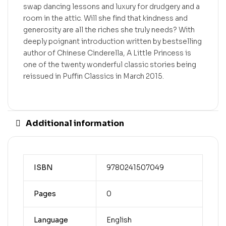
swap dancing lessons and luxury for drudgery and a
room in the attic. Will she find that kindness and
generosity are all the riches she truly needs? With
deeply poignant introduction written by bestselling
author of Chinese Cinderella, A Little Princess is
one of the twenty wonderful classic stories being
reissued in Puffin Classics in March 2015.
Additional information
ISBN
9780241507049
Pages
0
Language
English