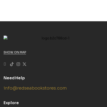
SHOW ON MAP
Need Help
info@redseabookstores.com
Explore