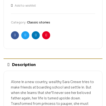
Add to wishlist
Category:
Classic stories
Facebook
Twitter
Linkedin
Pinterest
Description
Alone in a new country, wealthy Sara Crewe tries to
make friends at boarding school and settle in. But
when she learns that she’ll never see her beloved
father again, her life is turned upside down.
Transformed from princess to pauper, she must