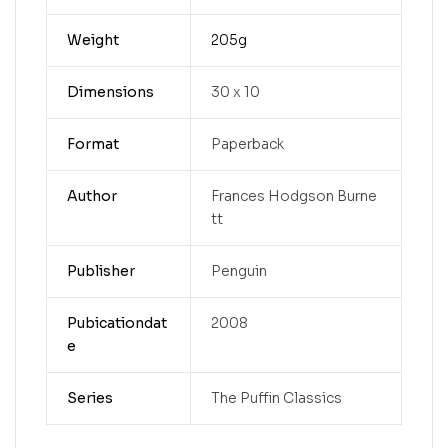
Weight
205g
Dimensions
30 x 10
Format
Paperback
Author
Frances Hodgson Burne
tt
Publisher
Penguin
Pubicationdat
2008
e
Series
The Puffin Classics