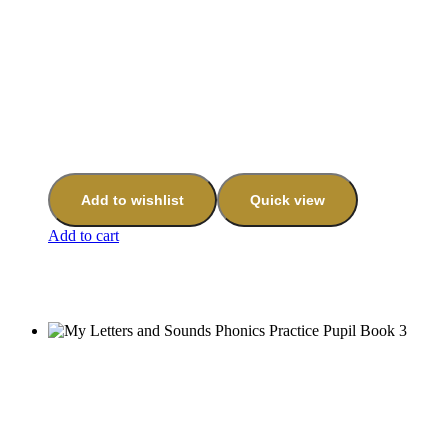
Add to wishlist
Quick view
Add to cart