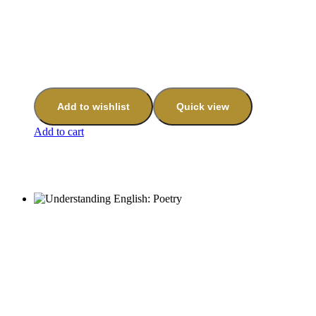
Add to wishlist
Quick view
Add to cart