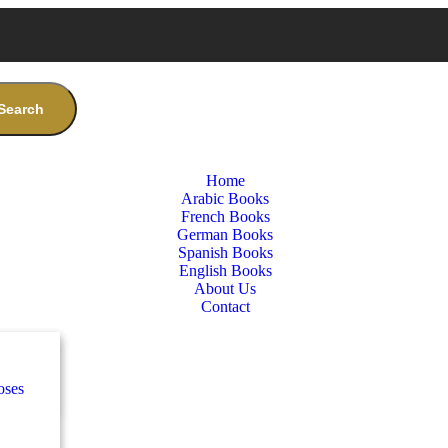
Search
Home
Arabic Books
French Books
German Books
Spanish Books
English Books
About Us
Contact
nces
ب
oses
e
ة
طفال
nces