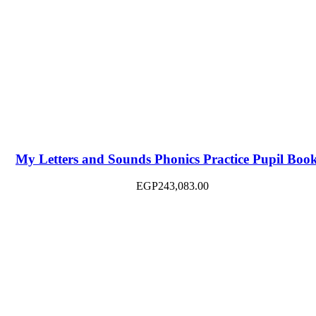
My Letters and Sounds Phonics Practice Pupil Boo
EGP
243,083.00