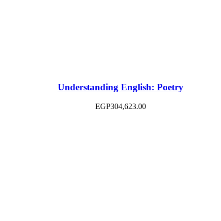
Understanding English: Poetry
EGP
304,623.00