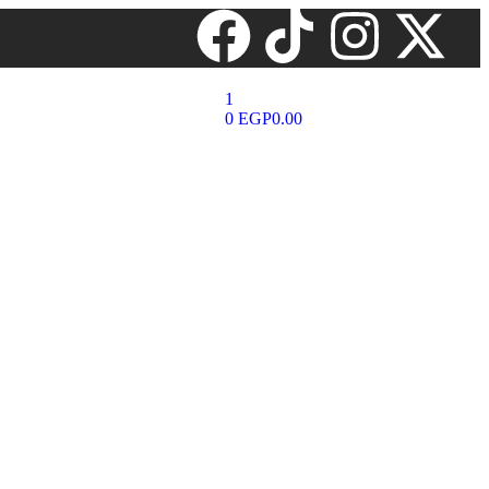
1
0
EGP
0.00