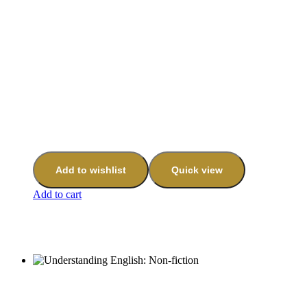
Add to wishlist
Quick view
Add to cart