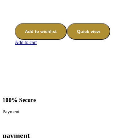
Add to wishlist
Quick view
Add to cart
100% Secure
Payment
payment