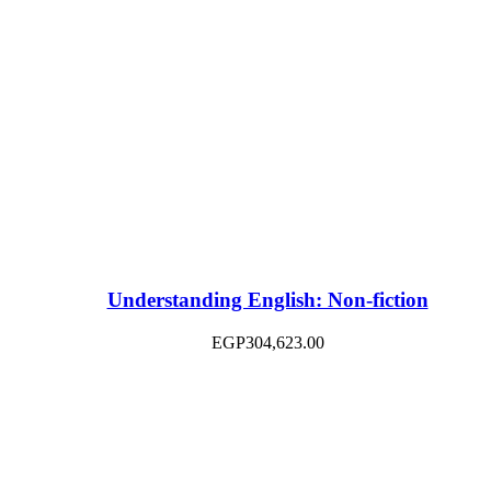
Understanding English: Non-fiction
EGP
304,623.00