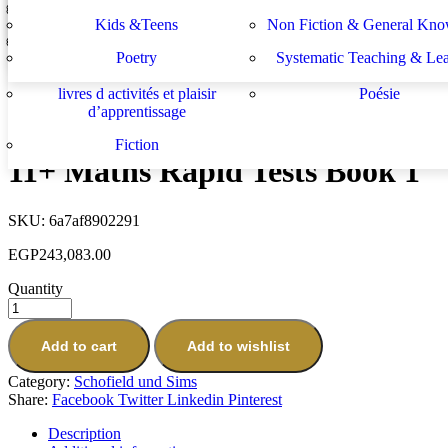
Lektüren
Nachhilfe – Materialie
spécifiques
générales
دراسات يهودية و إسرائيلية
سلسلة الأستشراق الألم
Kids &Teens
Non Fiction & General Kno
11+ English Rapid Tests Book 2
Sachbücher
Schulbücher
les buts de l académie française et le
Système d enseignement 
EGP
796,943.00
Poetry
Systematic Teaching & Le
développement de l enseignant
apprentissage
Next
livres d activités et plaisir
Poésie
Understanding Maths: Addition & Subtraction
d’apprentissage
EGP
304,623.00
Fiction
11+ Maths Rapid Tests Book 1
SKU:
6a7af8902291
EGP
243,083.00
Quantity
Add to cart
Add to wishlist
Category:
Schofield und Sims
Share:
Facebook
Twitter
Linkedin
Pinterest
Description