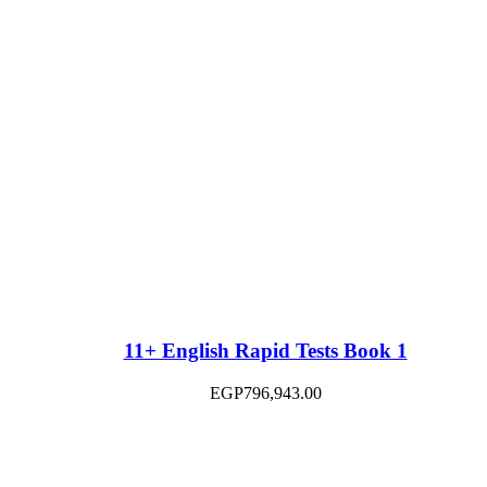
11+ English Rapid Tests Book 1
EGP
796,943.00