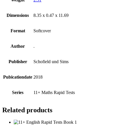
Dimensions
8.35 x 0.47 x 11.69
Format
Softcover
Author
.
Publisher
Schofield und Sims
Pubicationdate
2018
Series
11+ Maths Rapid Tests
Related products