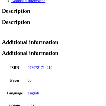
Additional information
Description
Description
.
Additional information
Additional information
ISBN
9780721714219
Pages
56
Language
English
Weight
2.31