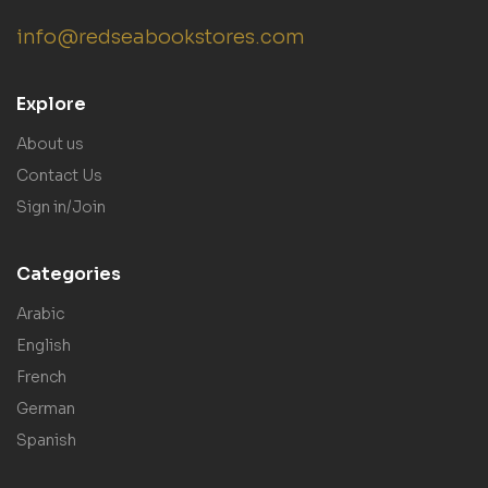
info@redseabookstores.com
Explore
About us
Contact Us
Sign in/Join
Categories
Arabic
English
French
German
Spanish