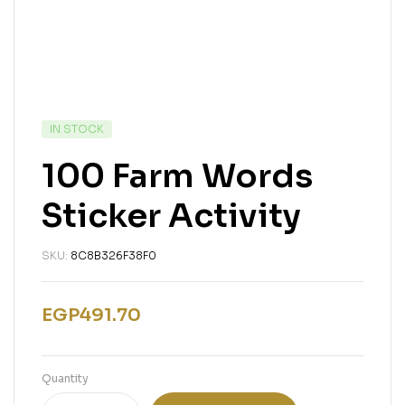
IN STOCK
100 Farm Words
Sticker Activity
SKU:
8C8B326F38F0
EGP
491.70
Quantity