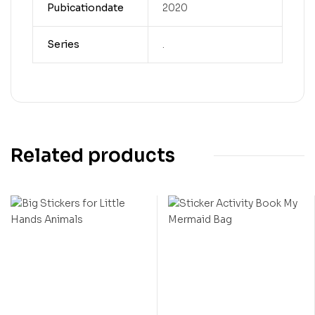
Pubicationdate
2020
Series
.
Related products