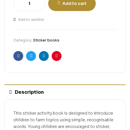
Add to cart
Add to wishlist
Category:
Sticker books
Facebook
Twitter
Linkedin
Pinterest
Description
This sticker activity book is designed to introduce
children to farm topics using simple, recognisable
words. Young children are encouraged to sticker,