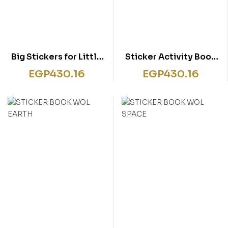
Big Stickers for Little
Sticker Activity Book
Hands Animals
My Mermaid Bag
EGP
430.16
EGP
430.16