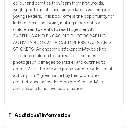
colour and point as they learn their first words.
Bright photographs and simple labels will engage
young readers. This book offers the opportunity for
kids to look-and-point, making it perfect for
children and parents to read together. AN
EXCITING AND ENGAGING PHOTOGRAPHIC
ACTIVITY BOOK WITH CARD PRESS-OUTS AND
STICKERS! An engaging sticker activity book to
introduce children to farm words. Includes
photographic images to sticker and outlines to
colour. With stickers and press-outs for additional
activity fun. A great value buy that promotes
creativity and helps develop problem-solving
abilities and hand-eye coordination.
Additional information