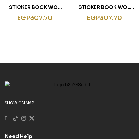
STICKER BOOK WOL
STICKER BOOK WOL
EARTH
SPACE
EGP
307.70
EGP
307.70
SHOW ON MAP
Need Help