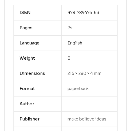
ISBN
9781789476163
Pages
24
Language
English
Weight
0
Dimensions
215 × 280 × 4 mm
Format
paperback
Author
.
Publisher
make believe ideas