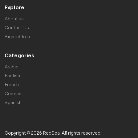
Explore
About us
Contact Us
Sign in/Join
Categories
Arabic
English
French
German
Spanish
Copyright © 2025 RedSea. All rights reserved.