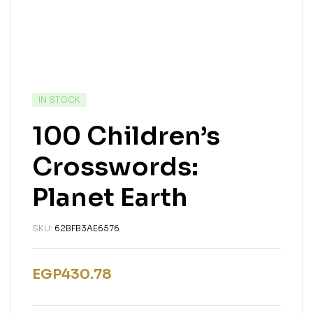
IN STOCK
100 Children’s
Crosswords:
Planet Earth
SKU:
62BFB3AE6576
EGP
430.78