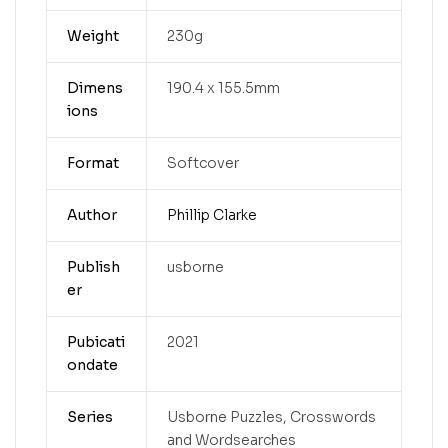
Weight
230g
Dimens
190.4 x 155.5mm
ions
Format
Softcover
Author
Phillip Clarke
Publish
usborne
er
Pubicati
2021
ondate
Series
Usborne Puzzles, Crosswords
and Wordsearches