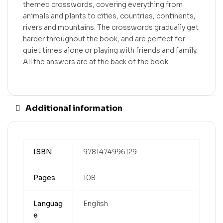
themed crosswords, covering everything from
animals and plants to cities, countries, continents,
rivers and mountains. The crosswords gradually get
harder throughout the book, and are perfect for
quiet times alone or playing with friends and family.
All the answers are at the back of the book.
Additional information
ISBN
9781474996129
Pages
108
Languag
English
e