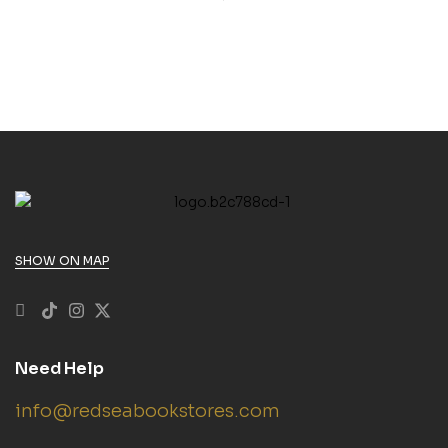
SHOW ON MAP
Need Help
info@redseabookstores.com