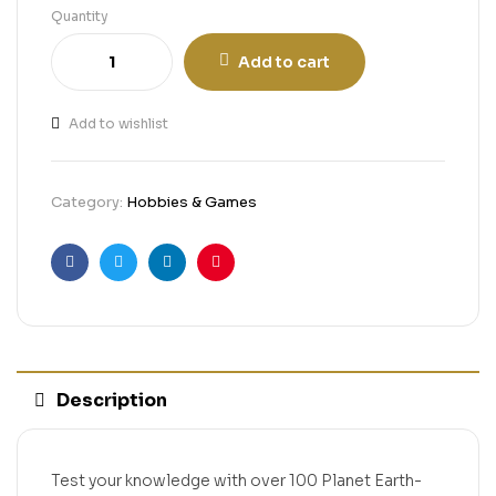
Quantity
Add to cart
Add to wishlist
Category:
Hobbies & Games
Facebook
Twitter
Linkedin
Pinterest
Description
Test your knowledge with over 100 Planet Earth-