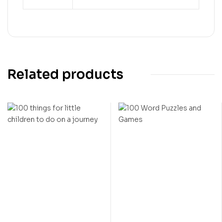
Related products