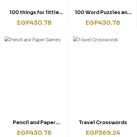
100 things for little
100 Word Puzzles and
children to do on a
Games
EGP
430.78
EGP
430.78
journey
Pencil and Paper
Travel Crosswords
Games
EGP
430.78
EGP
369.24