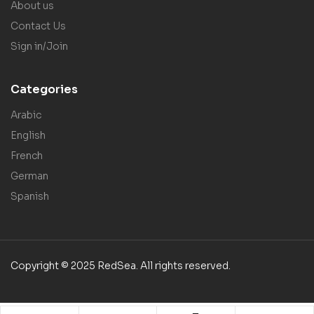
About us
Contact Us
Sign in/Join
Categories
Arabic
English
French
German
Spanish
Copyright © 2025 RedSea. All rights reserved.