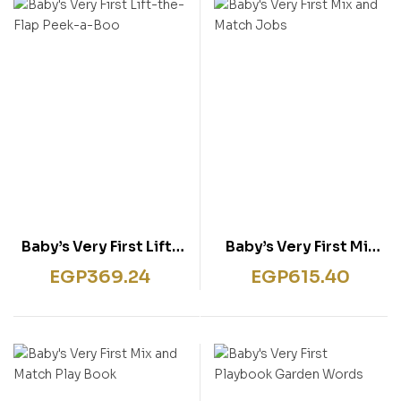
rentissage
ish for Specific Purposes
ulbücher
P)
sie
bies & Games
 Fiction & General
wledge
tematic Teaching &
rning
Baby’s Very First Lift-
Baby’s Very First Mix
the-Flap Peek-a-Boo
and Match Jobs
EGP
369.24
EGP
615.40