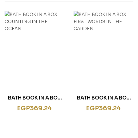
BATH BOOK IN A BOX
BATH BOOK IN A BOX
COUNTING IN THE
FIRST WORDS IN THE
EGP
369.24
EGP
369.24
OCEAN
GARDEN