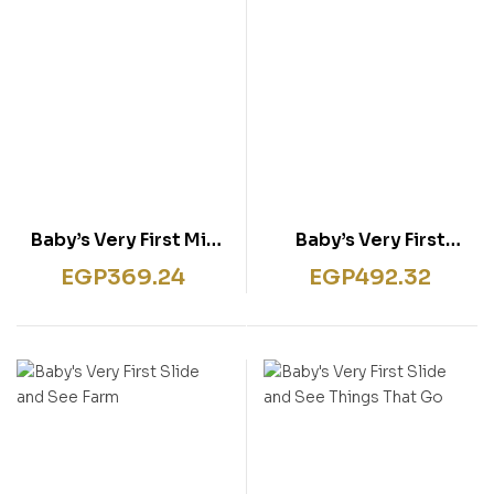
Baby’s Very First Mix
Baby’s Very First
and Match Play Book
Playbook Garden
EGP
369.24
EGP
492.32
Words