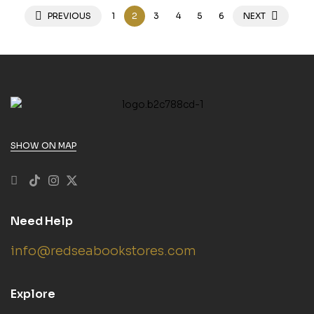
PREVIOUS
1
2
3
4
5
6
NEXT
SHOW ON MAP
Need Help
info@redseabookstores.com
Explore