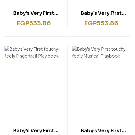
Baby’s Very First
Baby’s Very First
touchy-feely Colours
touchy-feely Farm
EGP
553.86
EGP
553.86
Play book
Play book
Baby’s Very First
Baby’s Very First