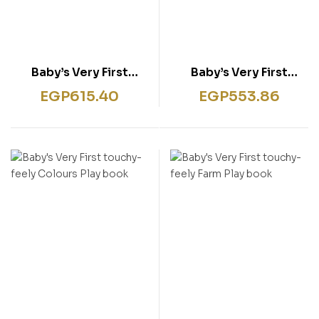
Baby’s Very First
Baby’s Very First
Sparkly Playbook
Touchy-Feely Animals
EGP
615.40
EGP
553.86
Playbook