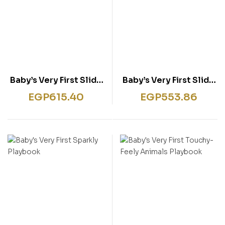
Baby’s Very First Slide
Baby’s Very First Slide
and See Farm
and See Things That
EGP
615.40
EGP
553.86
Go