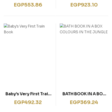
touchy-feely
touchy-feely Musical
EGP
553.86
EGP
923.10
Fingertrail Play book
Playbook
Baby’s Very First Train
BATH BOOK IN A BOX
Book
COLOURS IN THE
EGP
492.32
EGP
369.24
JUNGLE