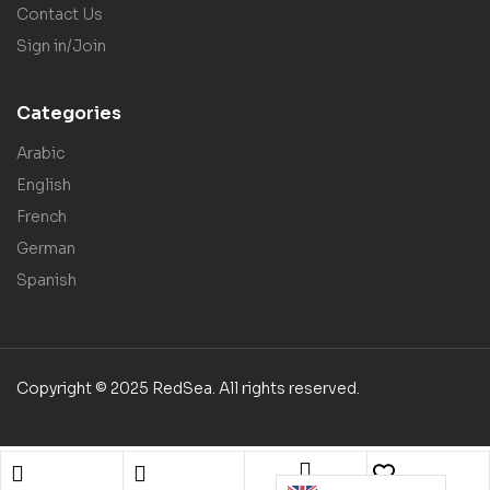
Contact Us
Sign in/Join
Categories
Arabic
English
French
German
Spanish
Copyright © 2025 RedSea. All rights reserved.