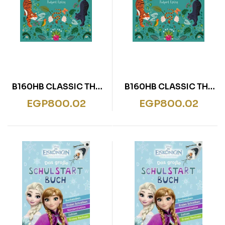
B160HB CLASSIC THE
B160HB CLASSIC THE
JUNGLE BOOK
JUNGLE BOOK
EGP
800.02
EGP
800.02