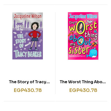
The Story of Tracy
The Worst Thing About
Beaker
My Sister
EGP
430.78
EGP
430.78