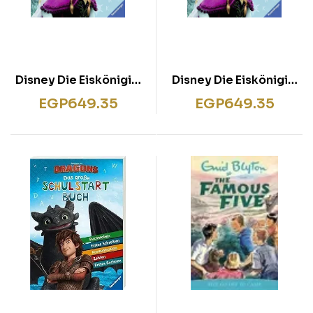
Disney Die Eiskönigin:
Disney Die Eiskönigin:
Das große
Das große
EGP
649.35
EGP
649.35
Schulstartbuch
Schulstartbuch