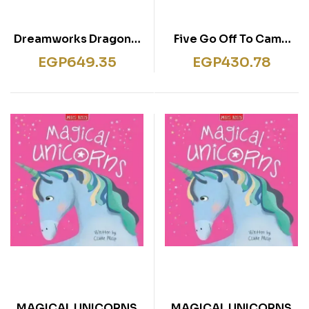
Dreamworks Dragons:
Five Go Off To Camp
Das große
The Famous Five Book 7
EGP
649.35
EGP
430.78
Schulstartbuch
MAGICAL UNICORNS
MAGICAL UNICORNS