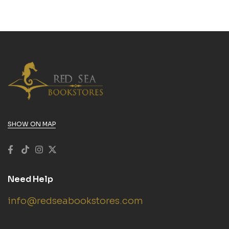
SHOW ON MAP
Need Help
info@redseabookstores.com