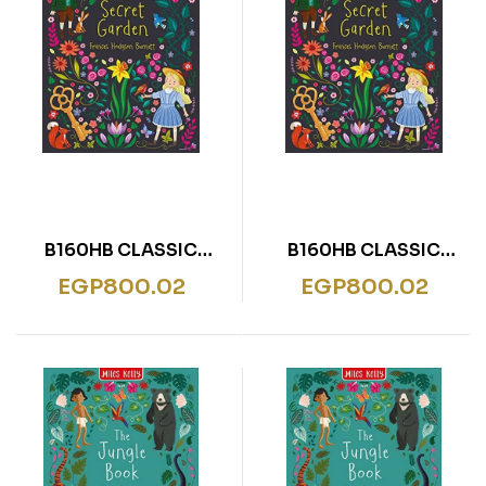
B160HB CLASSIC
B160HB CLASSIC
SECRET GARDEN
SECRET GARDEN
EGP
800.02
EGP
800.02