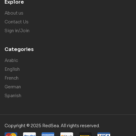
Explore
About us
Contact Us
Sign in/Join
Categories
Arabic
English
French
German
Spanish
Copyright © 2025 RedSea. All rights reserved.