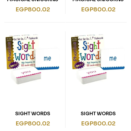
EGP
800.02
EGP
800.02
SIGHT WORDS
SIGHT WORDS
EGP
800.02
EGP
800.02