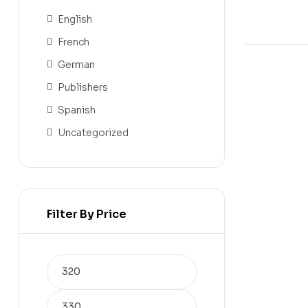
English
French
German
Publishers
Spanish
Uncategorized
Filter By Price