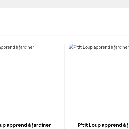
oup apprend à jardiner
P’tit Loup apprend à 