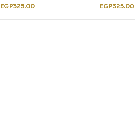
EGP
325.00
EGP
325.00