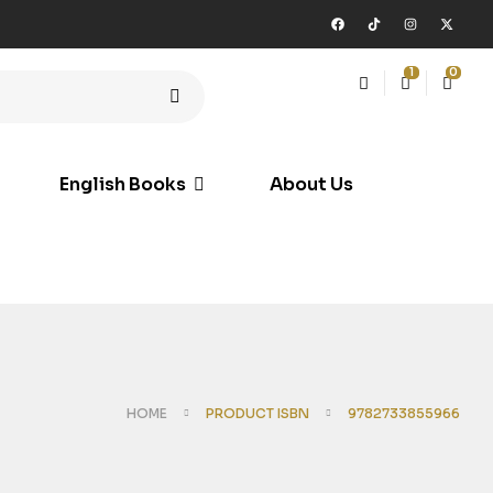
1
0
English Books
About Us
HOME
PRODUCT ISBN
9782733855966