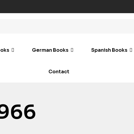
ooks
German Books
Spanish Books
Contact
966