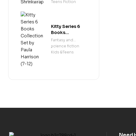
Shrinkwrap
Teens Fiction
Kitty Series 6
Books
Collection Set
Fantasy and
by Paula
science fiction
,
Harrison (7-12)
Kids &Teens
Need 