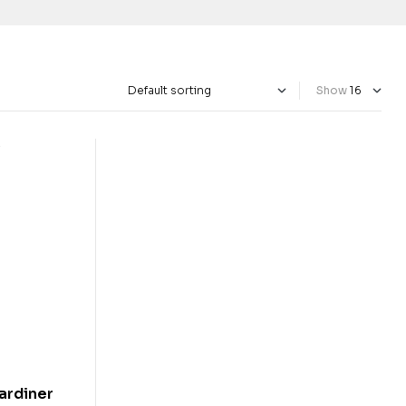
Show
jardiner