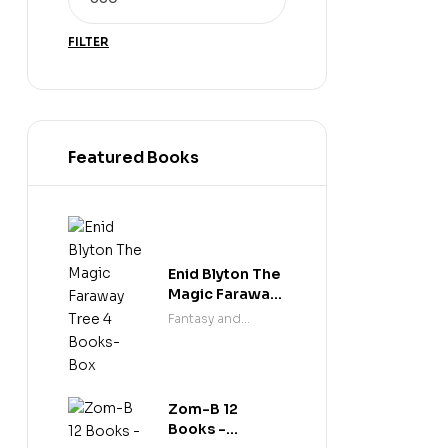
FILTER
Featured Books
Enid Blyton The
Magic Faraway
Tree 4 Books-
Fantasy and
Box
science fiction
Zom-B 12
Books -