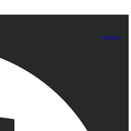
Facebook