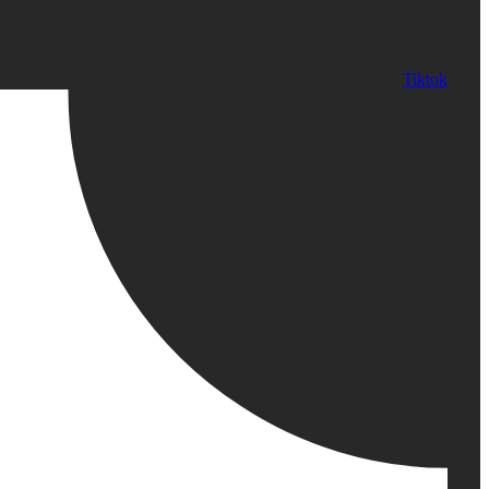
Tiktok