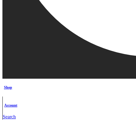
Shop
Account
Search