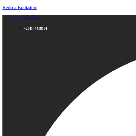
Redsea Bookstore
Find a Book Store
+201144418191