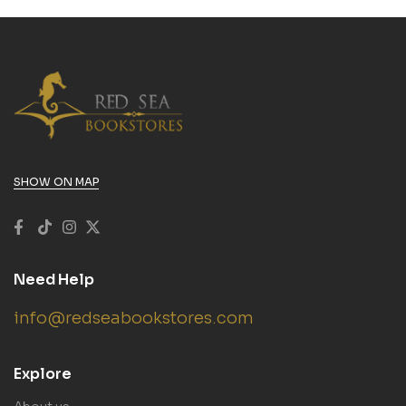
SHOW ON MAP
Need Help
info@redseabookstores.com
Explore