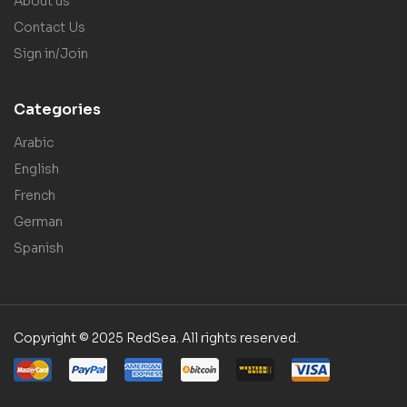
About us
Contact Us
Sign in/Join
Categories
Arabic
English
French
German
Spanish
Copyright © 2025 RedSea. All rights reserved.