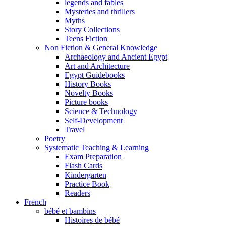
legends and fables
Mysteries and thrillers
Myths
Story Collections
Teens Fiction
Non Fiction & General Knowledge
Archaeology and Ancient Egypt
Art and Architecture
Egypt Guidebooks
History Books
Novelty Books
Picture books
Science & Technology
Self-Development
Travel
Poetry
Systematic Teaching & Learning
Exam Preparation
Flash Cards
Kindergarten
Practice Book
Readers
French
bébé et bambins
Histoires de bébé