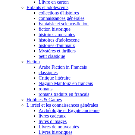
Llivre en carton
Enfants et adolescents
collections d'histoires
connaissances générales
Fantaisie et science-fiction
fiction historique
histoires amusantes
histoires d'adolescene
histoires d'animaux
Mystères et thrillers
petit classique
Fiction
Arabe Fiction in Francais
classiques
Critique littéraire
Naguib Mahfouz en francais
romans
romans traduits en francais
Hobbies & Games
L irréel et les connaissances générales
Archéologie et Egypte ancienne
livres cadeaux
livres d'images
Livres de nouveautés
Livres historiques