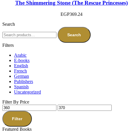
The Shimmering Stone (The Rescue Princesses)
EGP
369.24
Search
Search
Filters
Arabic
E-books
English
French
German
Publishers
Spanish
Uncategorized
Filter By Price
Filter
Featured Books