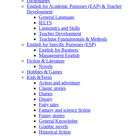
Dictionaries
English for Academic Purposes (EAP) & Teacher
Development
General Language
IELTS
Linguistics and Skills
Teacher Development
Teaching Fundamentals & Methods
English for Specific Purposes (ESP)
English for Business
Management English
Fiction & Literature
Novels
Hobbies & Games
Kids &Teens
Action and adventure
Classic stories
Diaries
Disney
Fairy tales
Fantasy and science fiction
Funny stories
General Knowledge
Graphic novels
Historical fiction