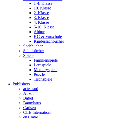
1-4. Klasse
10. Klasse
2. Klasse
3. Klasse
4. Klasse
5-10. Klasse
Abitur
KG & Vorschule
Kindersachbücher
Sachbücher
Schulbücher
Spiele
Familienspiele
Lernspiele
Memoryspiele
Puzzle
Tischspiele
Publishers
actes sud
Auzou
Babel
Baumhaus
Carlsen
CLE Internationl
en Clave