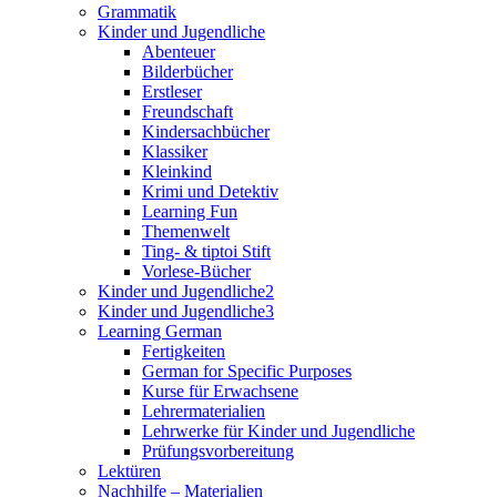
Grammatik
Kinder und Jugendliche
Abenteuer
Bilderbücher
Erstleser
Freundschaft
Kindersachbücher
Klassiker
Kleinkind
Krimi und Detektiv
Learning Fun
Themenwelt
Ting- & tiptoi Stift
Vorlese-Bücher
Kinder und Jugendliche2
Kinder und Jugendliche3
Learning German
Fertigkeiten
German for Specific Purposes
Kurse für Erwachsene
Lehrermaterialien
Lehrwerke für Kinder und Jugendliche
Prüfungsvorbereitung
Lektüren
Nachhilfe – Materialien