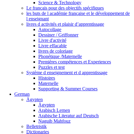
Science & Technology
Le français pour des objectifs spécifiques
les buts de l académie française et le développement de
l enseignant
livres d activités et plaisir d’apprentissage
Autocollage
Dessiner / Griffonner
Livre d'activité
Livre effacable
livres de coloriage
Phonétique /Maternelle
Premières compétences et Experiences
Puzzles et test
Système d enseignement et d apprentissage
Histoires
Maternelle
Supporting & Summer Courses
German
Ägypten
Ägypten
Arabisch Lernen
Arabische Literatur auf Deutsch
Naguib Mahfouz
Belletristik
Dictionaries