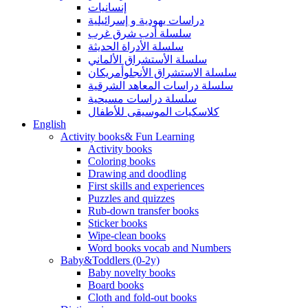
إنسانيات
دراسات يهودية و إسرائيلية
سلسلة أدب شرق غرب
سلسلة الأدراة الحديثة
سلسلة الأستشراق الألماني
سلسلة الاستشراق الأنجلوأمريكان
سلسلة دراسات المعاهد الشرقية
سلسلة دراسات مسيحية
كلاسكيات الموسيقى للأطفال
English
Activity books& Fun Learning
Activity books
Coloring books
Drawing and doodling
First skills and experiences
Puzzles and quizzes
Rub-down transfer books
Sticker books
Wipe-clean books
Word books vocab and Numbers
Baby&Toddlers (0-2y)
Baby novelty books
Board books
Cloth and fold-out books