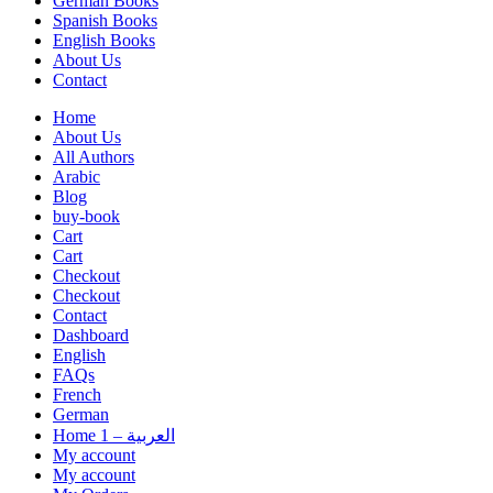
German Books
Spanish Books
English Books
About Us
Contact
Home
About Us
All Authors
Arabic
Blog
buy-book
Cart
Cart
Checkout
Checkout
Contact
Dashboard
English
FAQs
French
German
Home 1 – العربية
My account
My account