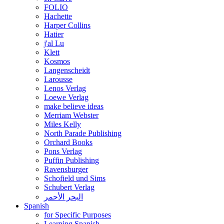
FOLIO
Hachette
Harper Collins
Hatier
j'al Lu
Klett
Kosmos
Langenscheidt
Larousse
Lenos Verlag
Loewe Verlag
make believe ideas
Merriam Webster
Miles Kelly
North Parade Publishing
Orchard Books
Pons Verlag
Puffin Publishing
Ravensburger
Schofield und Sims
Schubert Verlag
البحر الأحمر
Spanish
for Specific Purposes
Learning Spanish