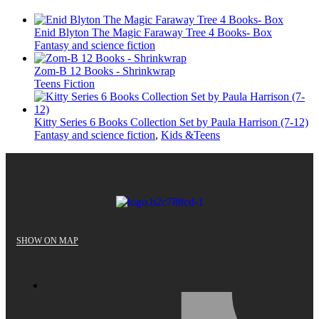
Enid Blyton The Magic Faraway Tree 4 Books- Box
Fantasy and science fiction
Zom-B 12 Books - Shrinkwrap
Teens Fiction
Kitty Series 6 Books Collection Set by Paula Harrison (7-12)
Fantasy and science fiction
,
Kids &Teens
SHOW ON MAP