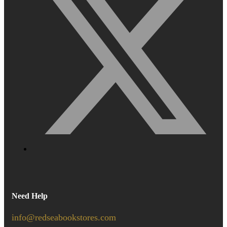
Need Help
info@redseabookstores.com