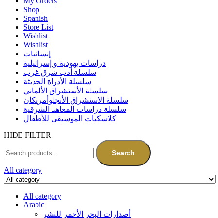
My Orders
Shop
Spanish
Store List
Wishlist
Wishlist
إنسانيات
دراسات يهودية و إسرائيلية
سلسلة أدب شرق غرب
سلسلة الأدراة الحديثة
سلسلة الأستشراق الألماني
سلسلة الاستشراق الأنجلوأمريكان
سلسلة دراسات المعاهد الشرقية
كلاسكيات الموسيقى للأطفال
HIDE FILTER
Search
All category
All category
Arabic
أصدارات البحر الأحمر للنشر