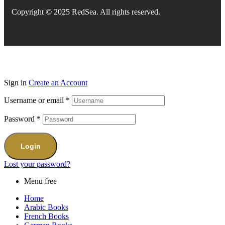
Copyright © 2025 RedSea. All rights reserved.
Sign in
Create an Account
Username or email
*
Password
*
Login
Lost your password?
Menu free
Home
Arabic Books
French Books