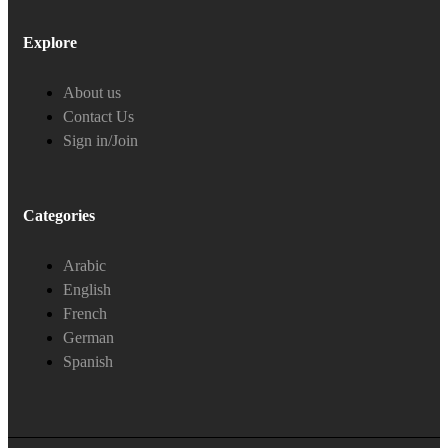
Explore
About us
Contact Us
Sign in/Join
Categories
Arabic
English
French
German
Spanish