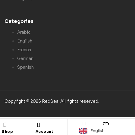
Categories
Arabic
English
French
German
Spanish
Copyright © 2025 RedSea. All rights reserved.
English
Search
Shop
Account
Wishlist