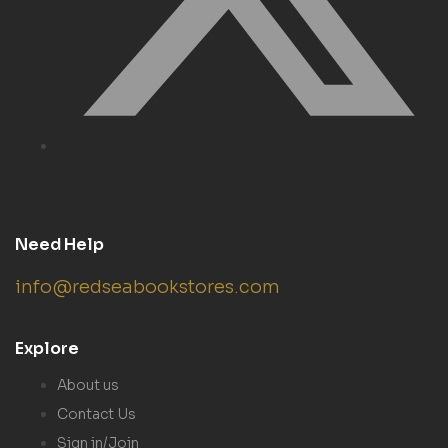
Need Help
info@redseabookstores.com
Explore
About us
Contact Us
Sign in/Join