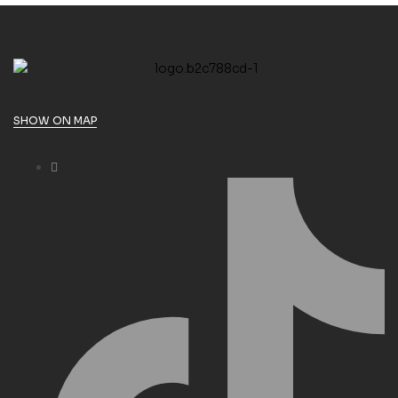
SHOW ON MAP