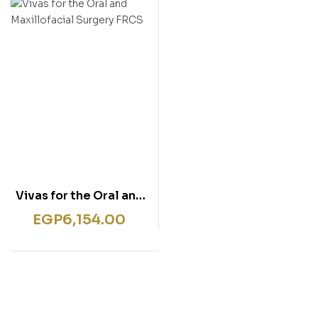
rentissage
ish for Specific Purposes
ulbücher
P)
sie
bies & Games
 Fiction & General
wledge
tematic Teaching &
rning
Vivas for the Oral and
Maxillofacial Surgery
EGP
6,154.00
FRCS