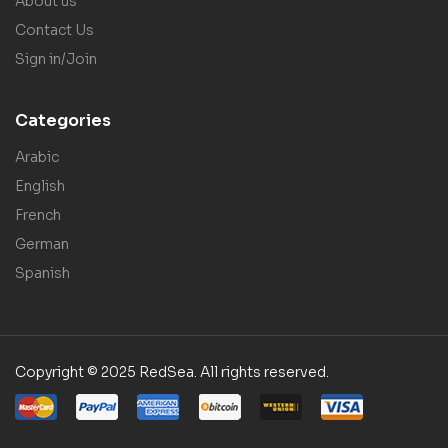
About us
Contact Us
Sign in/Join
Categories
Arabic
English
French
German
Spanish
Copyright © 2025 RedSea. All rights reserved.