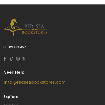
SHOW ON MAP
Need Help
info@redseabookstores.com
Explore