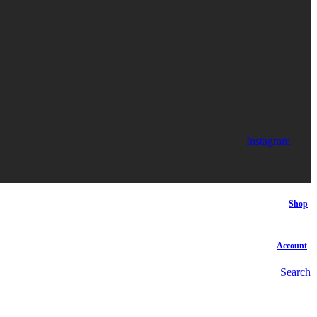
Instagram
Shop
Account
Search