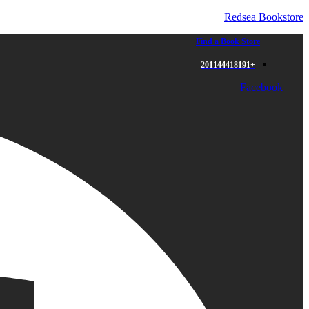
Redsea Bookstore
Find a Book Store
+201144418191
Facebook