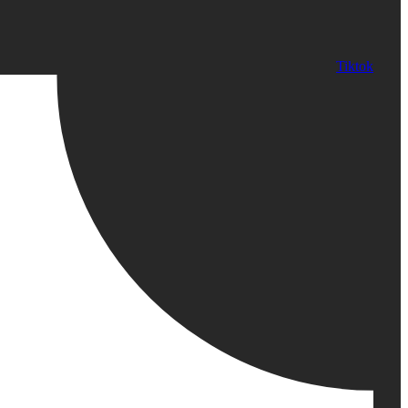
Tiktok