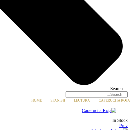
Search
HOME
SPANISH
LECTURA
CAPERUCITA ROJA
Availability:
In Stock
Prev