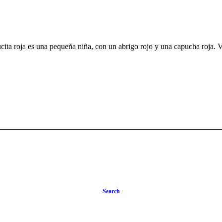
a roja es una pequeña niña, con un abrigo rojo y una capucha roja. Va a visitar a su abuela 
Search