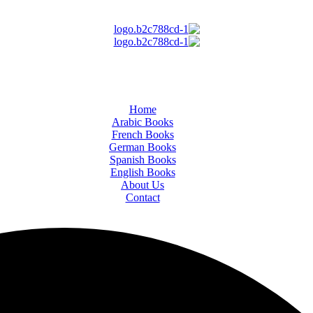
Home
Arabic Books
French Books
German Books
Spanish Books
English Books
About Us
Contact