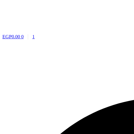
EGP
0.00
0
1