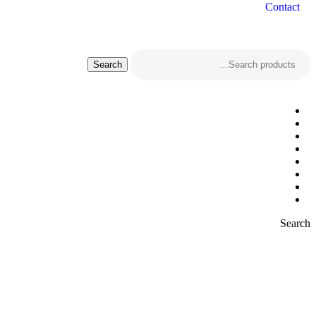
Contact
Search
Search
for:
Search