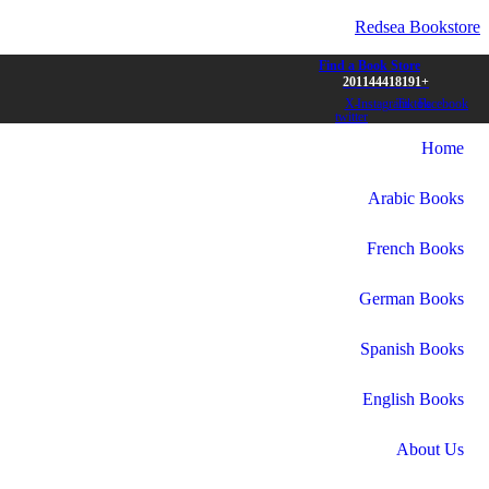
Redsea Bookstore
Find a Book Store
+201144418191
X-
Instagram
Tiktok
Facebook
twitter
Home
Arabic Books
French Books
German Books
Spanish Books
English Books
About Us