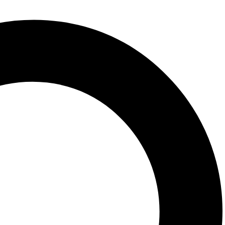
150 x 210mm
Dimensions
paperback
Format
Charles Perrault
Author
en Clave
Publisher
2020
Pubicationdate
Lecturas fáciles en español
Series
Related products