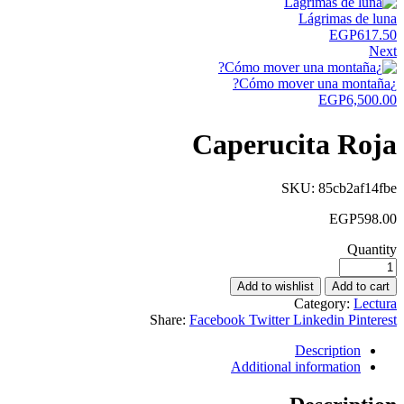
Lágrimas de luna
EGP
617.50
Next
¿Cómo mover una montaña?
EGP
6,500.00
Caperucita Roja
SKU:
85cb2af14fbe
EGP
598.00
Quantity
Add to wishlist
Add to cart
Category:
Lectura
Share:
Facebook
Twitter
Linkedin
Pinterest
Description
Additional information