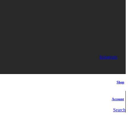
Instagram
Shop
Account
Search