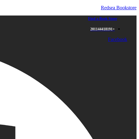
Redsea Bookstore
Find a Book Store
+201144418191
Facebook