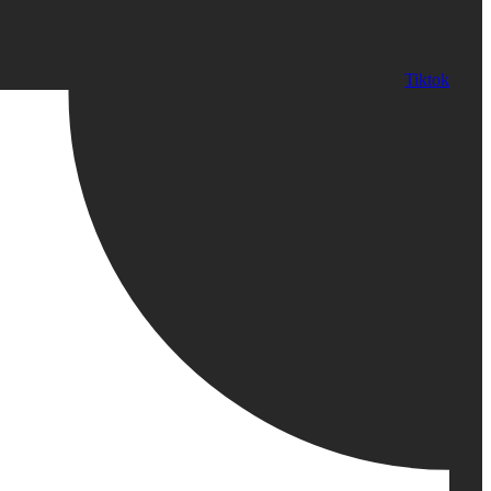
Tiktok